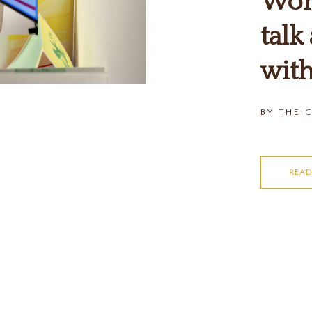
Word
talk
with
BY THE 
REA