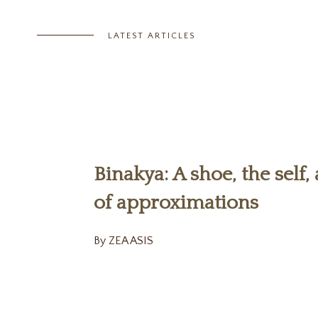
LATEST ARTICLES
Binakya: A shoe, the self,
of approximations
By ZEA ASIS