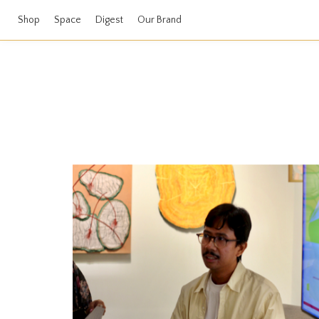
Shop
Space
Digest
Our Brand