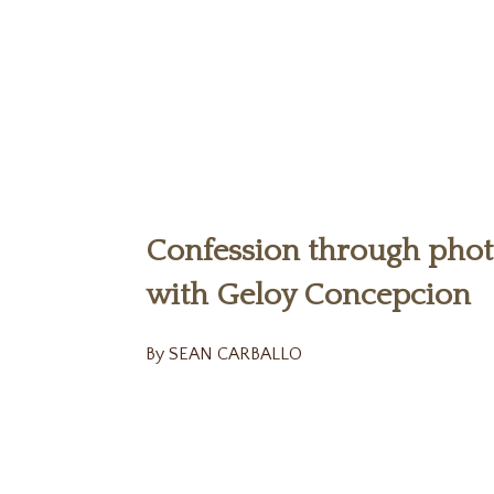
Confession through pho
with Geloy Concepcion
By SEAN CARBALLO