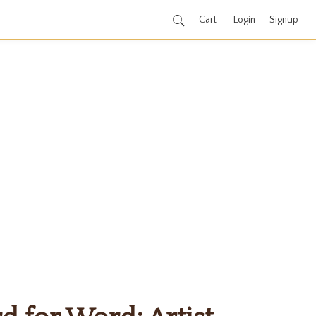
Cart
Login
Signup