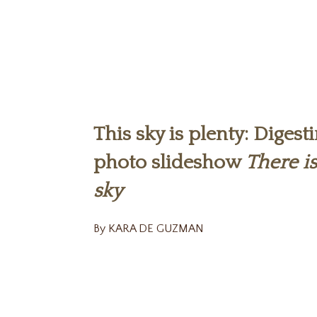
This sky is plenty: Digesti
photo slideshow
There i
sky
By KARA DE GUZMAN