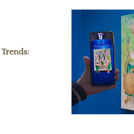
 Trends: