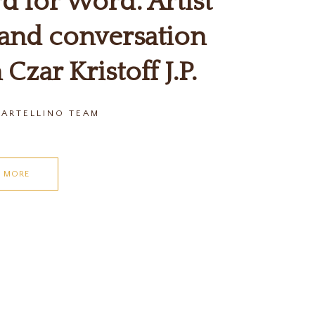
 for Word: Artist
 and conversation
 Czar Kristoff J.P.
CARTELLINO TEAM
D MORE