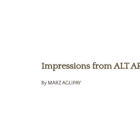
Impressions from ALT A
By MARZ AGLIPAY