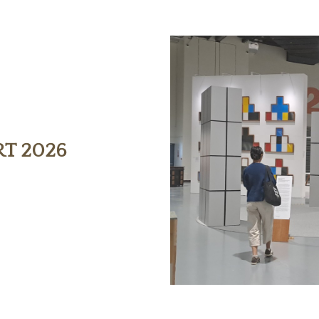
RT 2026