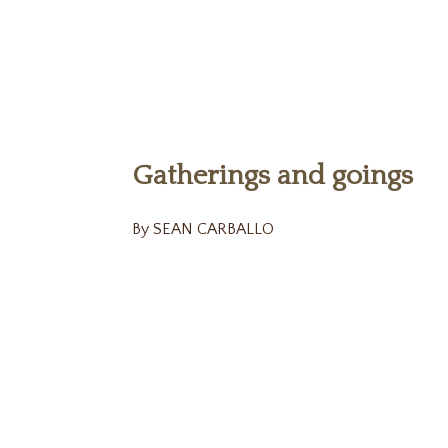
Gatherings and goings
By SEAN CARBALLO