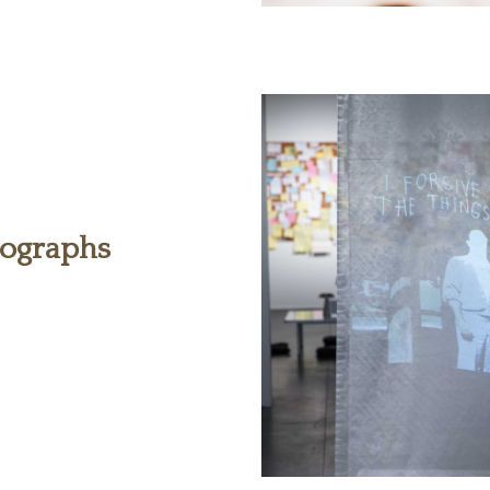
tographs