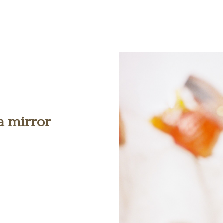
 a mirror