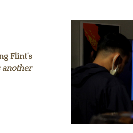
ng Flint’s
s another