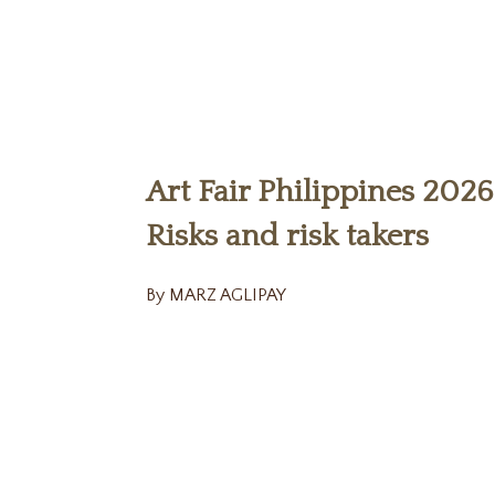
Art Fair Philippines 2026
Risks and risk takers
By MARZ AGLIPAY