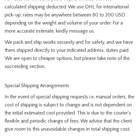
calculated shipping deducted. We use DHL for international
pick-up: rates may be anywhere between 80 to 200 USD,
depending on the weight and volume of your order. For a
more accurate estimate, kindly message us.
We pack and ship works securely and for safety, and we have
them shipped directly to your indicated address, duties paid.
We are open to cheaper options, but please take note of the
succeeding section.
Special Shipping Arrangements
In the event of special shipping requests i.e. manual orders, the
cost of shipping is subject to change and is not dependent on
the initial estimated cost provided. This is due to the courier’s
flexible and periodic change of fees. We advise that the client
give room to this unavoidable changes in total shipping cost.