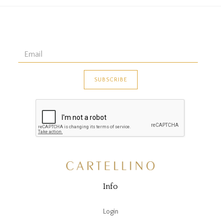
Info
Login