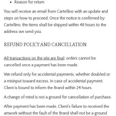
Reason for return
You will receive an email from Cartellino with an update and
steps on how to proceed. Once the notice is confirmed by
Cartellino, the items shall be shipped within 48 hours to the
address we send you.
REFUND POLICY AND CANCELLATION
All transactions on the site are final
; orders cannot be
cancelled once a payment has been made.
We refund only for accidental payments, whether doubled or
a misinput toward excess. In case of accidental payment,
Client is bound to inform the Brand within 24 hours.
A change of mind is not a ground for cancellation of purchase.
After payment has been made, Client's failure to received the
artwork without the fault of the Brand shall not be a ground