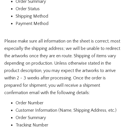
Order Summary
Order Status
Shipping Method
Payment Method
Please make sure all information on the sheet is correct, most
especially the shipping address; we will be unable to redirect
the artworks once they are en route. Shipping of items vary
depending on production. Unless otherwise stated in the
product description, you may expect the artworks to arrive
within 2 - 3 weeks after processing. Once the order is
prepared for shipment, you will receive a shipment
confirmation email with the following details:
Order Number
Customer Information (Name, Shipping Address, etc.)
Order Summary
Tracking Number