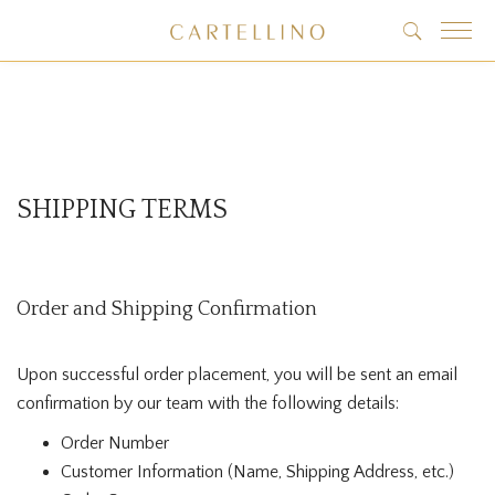
SHIPPING TERMS
Order and Shipping Confirmation
Upon successful order placement, you will be sent an email
confirmation by our team with the following details:
Order Number
Customer Information (Name, Shipping Address, etc.)