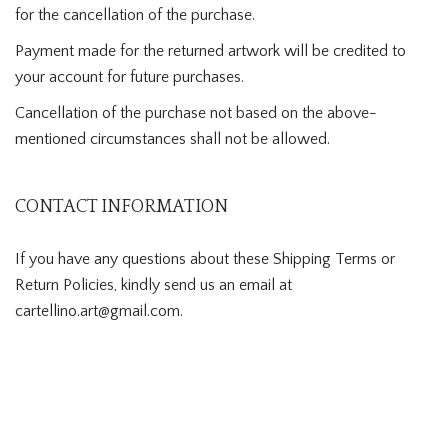
for the cancellation of the purchase.
Payment made for the returned artwork will be credited to
your account for future purchases.
Cancellation of the purchase not based on the above-
mentioned circumstances shall not be allowed.
CONTACT INFORMATION
If you have any questions about these Shipping Terms or
Return Policies, kindly send us an email at
cartellino.art@gmail.com.