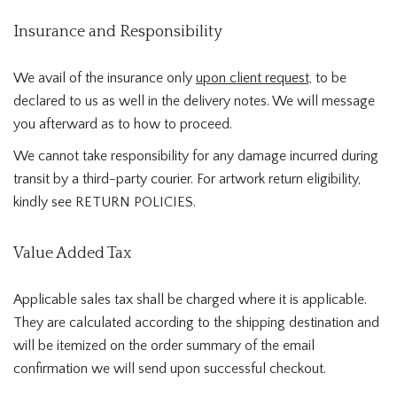
Insurance and Responsibility
We avail of the insurance only
upon client request,
to be
declared to us as well in the delivery notes. We will message
you afterward as to how to proceed.
We cannot take responsibility for any damage incurred during
transit by a third-party courier. For artwork return eligibility,
kindly see RETURN POLICIES.
Value Added Tax
Applicable sales tax shall be charged where it is applicable.
They are calculated according to the shipping destination and
will be itemized on the order summary of the email
confirmation we will send upon successful checkout.