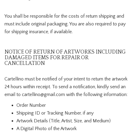
You shall be responsible for the costs of return shipping and
must include original packaging. You are also required to pay
for shipping insurance, if available.
NOTICE OF RETURN OF ARTWORKS INCLUDING
DAMAGED ITEMS FOR REPAIR OR
CANCELLATION
Cartellino must be notified of your intent to return the artwork
24 hours within receipt. To send a notification, kindly send an
email to cartellino@gmail.com with the following information:
Order Number
Shipping ID or Tracking Number, if any
Artwork Details (Title, Artist, Size, and Medium)
A Digital Photo of the Artwork