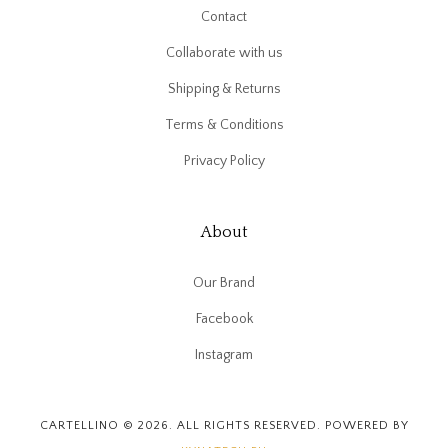
Contact
Collaborate with us
Shipping & Returns
Terms & Conditions
Privacy Policy
About
Our Brand
Facebook
Instagram
CARTELLINO © 2026. ALL RIGHTS RESERVED. POWERED BY