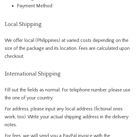
Payment Method
Local Shipping
We offer local (Philippines) at varied costs depending on the
size of the package and its location. Fees are calculated upon
checkout.
International Shipping
Fill out the fields as normal. For telephone number, please use
the one of your country.
For address, please input any local address (fictional ones
work, too). Write your actual shipping address in the delivery
notes.
For fees, we will send you a PayPal invoice with the