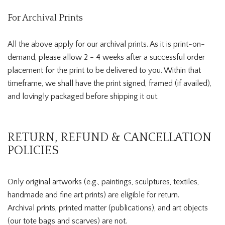
For Archival Prints
All the above apply for our archival prints. As it is print-on-
demand, please allow 2 - 4 weeks after a successful order
placement for the print to be delivered to you. Within that
timeframe, we shall have the print signed, framed (if availed),
and lovingly packaged before shipping it out.
RETURN, REFUND & CANCELLATION
POLICIES
Only original artworks (e.g., paintings, sculptures, textiles,
handmade and fine art prints) are eligible for return.
Archival prints, printed matter (publications), and art objects
(our tote bags and scarves) are not.