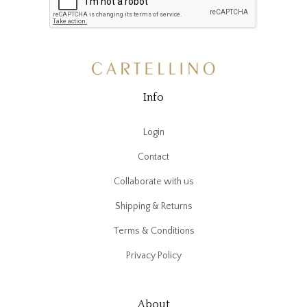
Info
Login
Contact
Collaborate with us
Shipping & Returns
Terms & Conditions
Privacy Policy
About