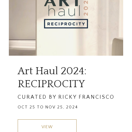
Art Haul 2024:
RECIPROCITY
CURATED BY RICKY FRANCISCO
OCT 25 TO NOV 25, 2024
VIEW