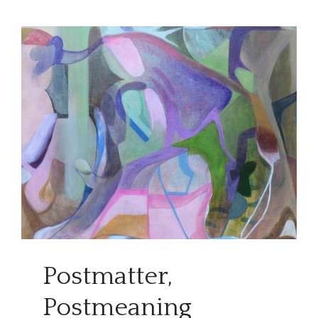
Postmatter,
Postmeaning