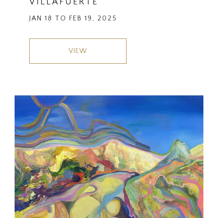
VILLAFUERTE
JAN 18 TO FEB 19, 2025
VIEW