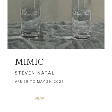
MIMIC
STEVEN NATAL
APR 29 TO MAY 29, 2025
VIEW