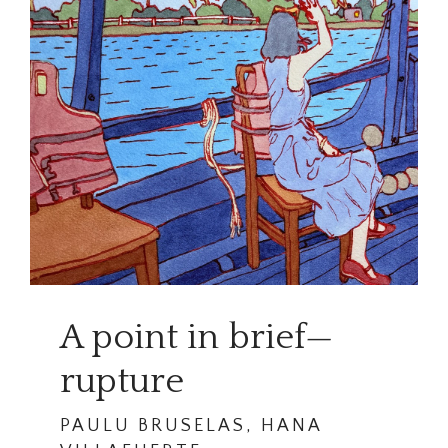
A point in brief—
rupture
PAULU BRUSELAS, HANA