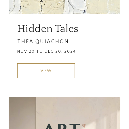
Hidden Tales
THEA QUIACHON
NOV 20 TO DEC 20, 2024
VIEW