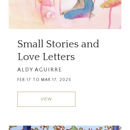
Small Stories and
Love Letters
ALDY AGUIRRE
FEB 17 TO MAR 17, 2025
VIEW