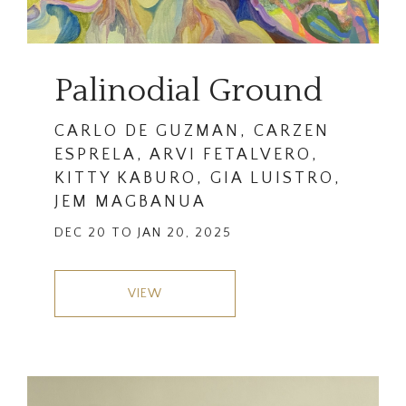
Palinodial Ground
CARLO DE GUZMAN, CARZEN
ESPRELA, ARVI FETALVERO,
KITTY KABURO, GIA LUISTRO,
JEM MAGBANUA
DEC 20 TO JAN 20, 2025
VIEW