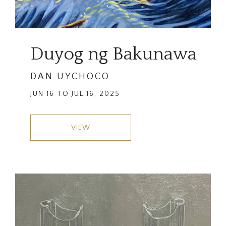
Duyog ng Bakunawa
DAN UYCHOCO
JUN 16 TO JUL 16, 2025
VIEW