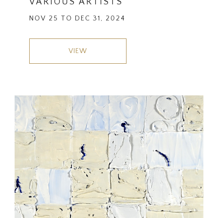
VARIOUS ARTISTS
NOV 25 TO DEC 31, 2024
VIEW