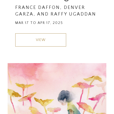
FRANCE DAFFON, DENVER
GARZA, AND RAFFY UGADDAN
MAR 17 TO APR 17, 2025
VIEW