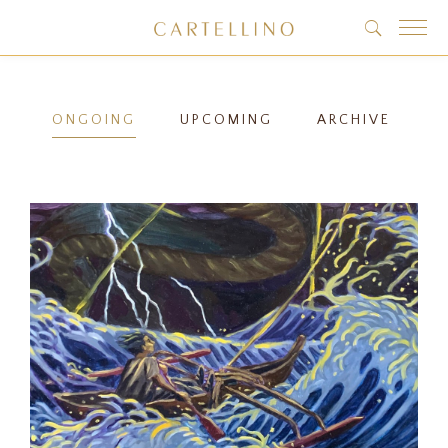
ONGOING
UPCOMING
ARCHIVE