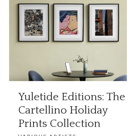
Yuletide Editions: The
Cartellino Holiday
Prints Collection