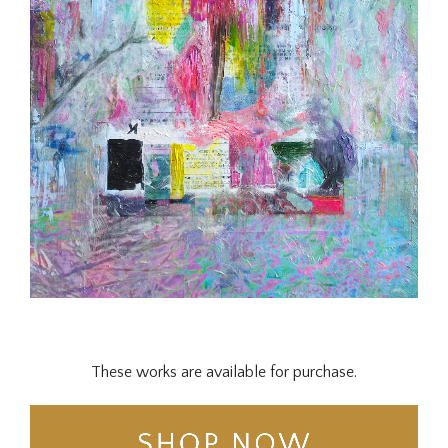
These works are available for purchase.