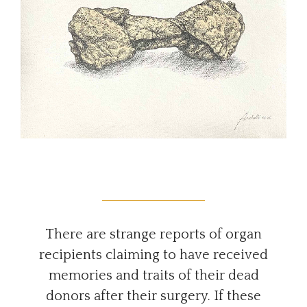
There are strange reports of organ
recipients claiming to have received
memories and traits of their dead
donors after their surgery. If these