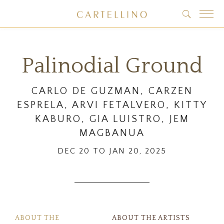
Palinodial Ground
CARLO DE GUZMAN, CARZEN
ESPRELA, ARVI FETALVERO, KITTY
KABURO, GIA LUISTRO, JEM
MAGBANUA
DEC 20 TO JAN 20, 2025
ABOUT THE
ABOUT THE ARTISTS