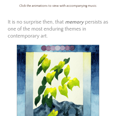
Click the animations to view with accompanying music.
It is no surprise then,
that
memory
persists as
one of the most enduring themes in
contemporary art.