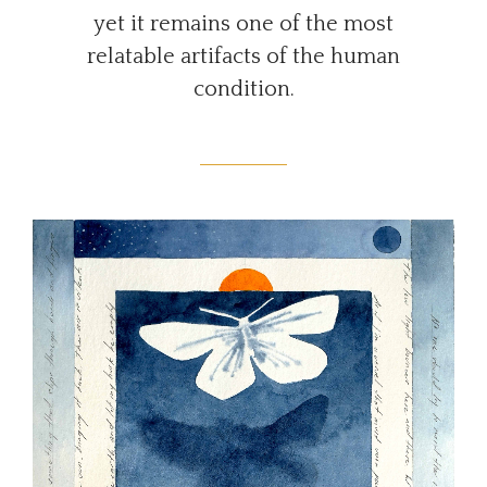
yet it remains one of the most
relatable artifacts of the human
condition.