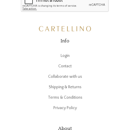
Info
Login
Contact
Collaborate with us
Shipping & Returns
Terms & Conditions
Privacy Policy
About