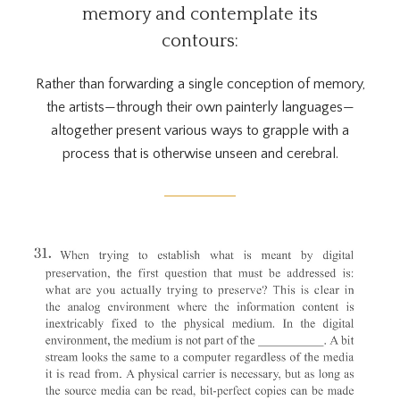
memory and contemplate its
contours:
Rather than forwarding a single conception of memory,
the artists—through their own painterly languages—
altogether present various ways to grapple with a
process that is otherwise unseen and cerebral.