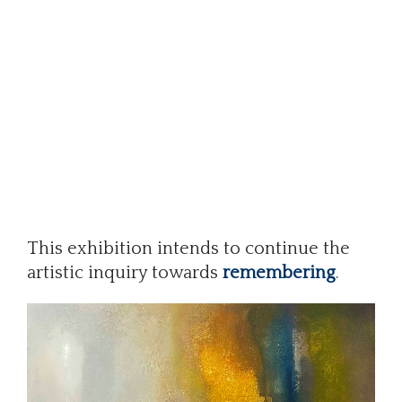
This exhibition intends to continue the
artistic inquiry towards
remembering
.