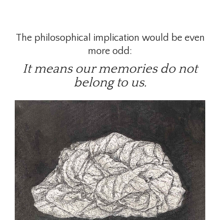
The philosophical implication would be even
more odd:
It means our memories do not
belong to us.