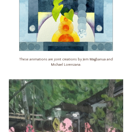
These animations are joint creations by Jem Magbanua and
Michael Lorenzana.