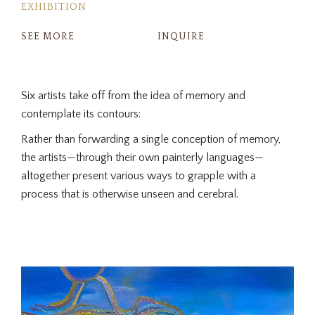
EXHIBITION
SEE MORE
INQUIRE
Six artists take off from the idea of memory and
contemplate its contours:
Rather than forwarding a single conception of memory,
the artists—through their own painterly languages—
altogether present various ways to grapple with a
process that is otherwise unseen and cerebral.