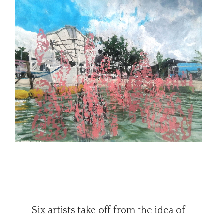
Six artists take off from the idea of