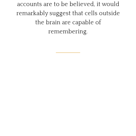
accounts are to be believed, it would
remarkably suggest that cells outside
the brain are capable of
remembering.