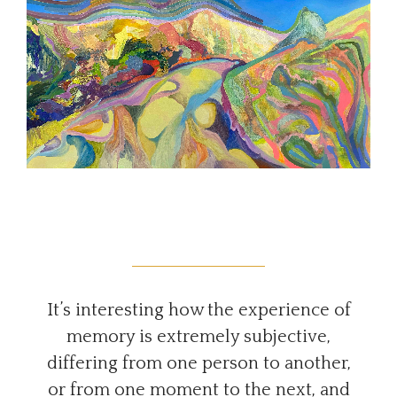
It’s interesting how the experience of
memory is extremely subjective,
differing from one person to another,
or from one moment to the next, and