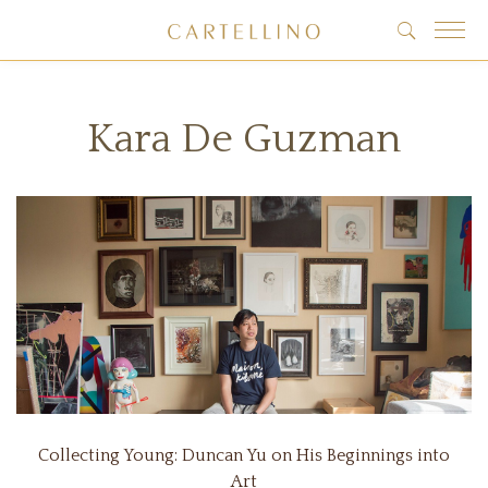
Kara De Guzman
Collecting Young: Duncan Yu on His Beginnings into
Art