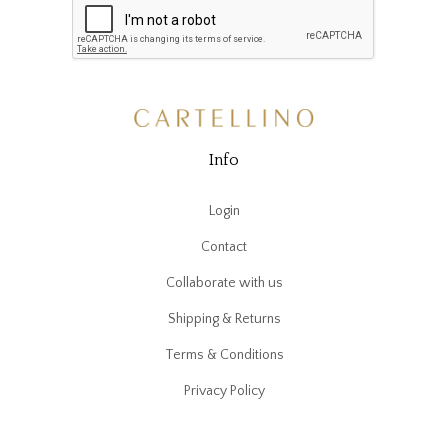
Info
Login
Contact
Collaborate with us
Shipping & Returns
Terms & Conditions
Privacy Policy