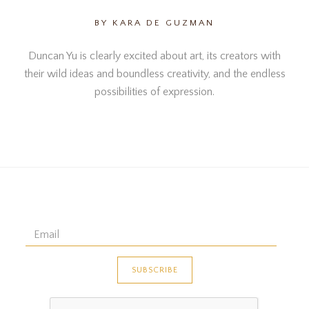
BY KARA DE GUZMAN
Duncan Yu is clearly excited about art, its creators with
their wild ideas and boundless creativity, and the endless
possibilities of expression.