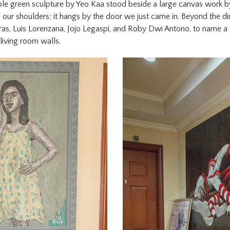
apple green sculpture by Yeo Kaa stood beside a large canvas work b
our shoulders; it hangs by the door we just came in. Beyond the di
ras, Luis Lorenzana, Jojo Legaspi, and Roby Dwi Antono, to name a 
living room walls.