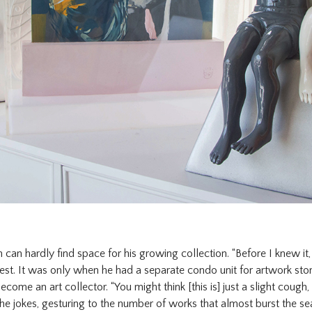
n can hardly find space for his growing collection. “Before I knew it
 jest. It was only when he had a separate condo unit for artwork sto
come an art collector. “You might think [this is] just a slight cough, 
” he jokes, gesturing to the number of works that almost burst the s