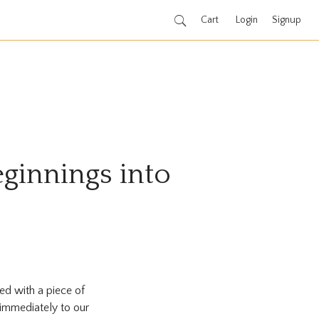
Cart
Login
Signup
ginnings into
ed with a piece of
immediately to our