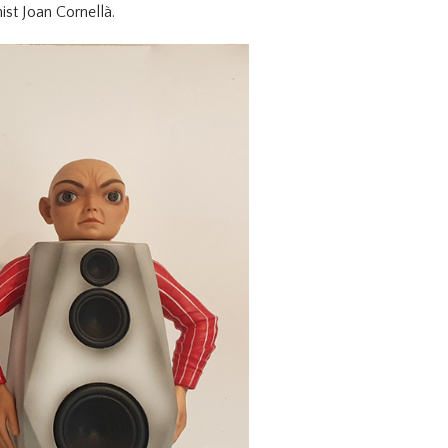
ist Joan Cornellà.