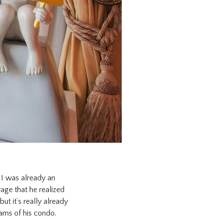
, I was already an
rage that he realized
but it’s really already
eams of his condo.