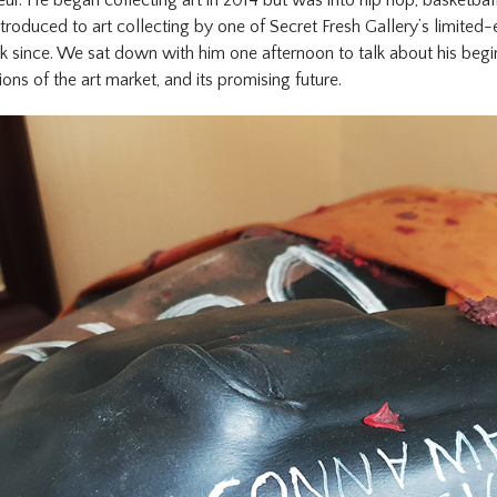
troduced to art collecting by one of Secret Fresh Gallery’s limited-e
k since. We sat down with him one afternoon to talk about his begin
ions of the art market, and its promising future.