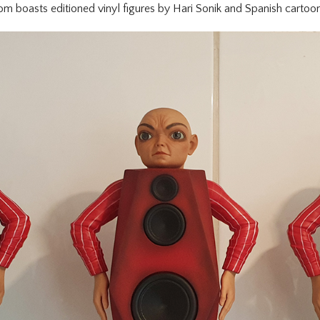
m boasts editioned vinyl figures by Hari Sonik and Spanish cartoon