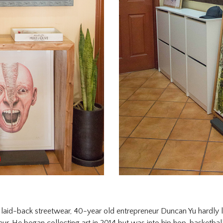
in laid-back streetwear, 40-year old entrepreneur Duncan Yu hardly l
ur. He began collecting art in 2014 but was into hip hop, basketball