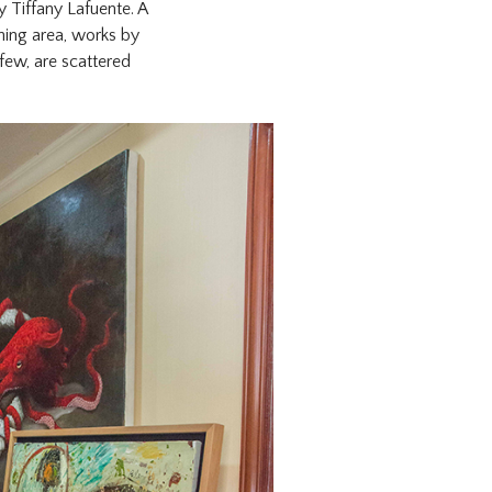
y Tiffany Lafuente. A
ning area, works by
few, are scattered