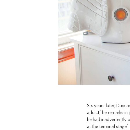
Six years later, Dunca
addict,” he remarks in
he had inadvertently be
at the terminal stage,