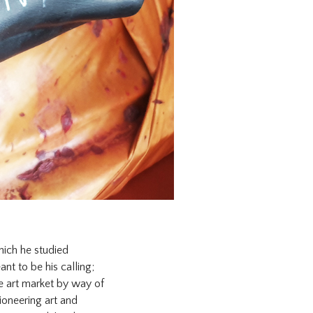
hich he studied
nt to be his calling;
he art market by way of
ioneering art and