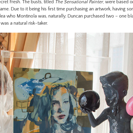
ecret Fresh. The busts, titled
The Sensational Painter
, were based on
ame. Due to it being his first time purchasing an artwork, having s
idea who Montinola was, naturally, Duncan purchased two – one bl
as a natural risk-taker.