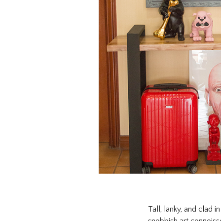
Tall, lanky, and clad 
snobbish art connoisse