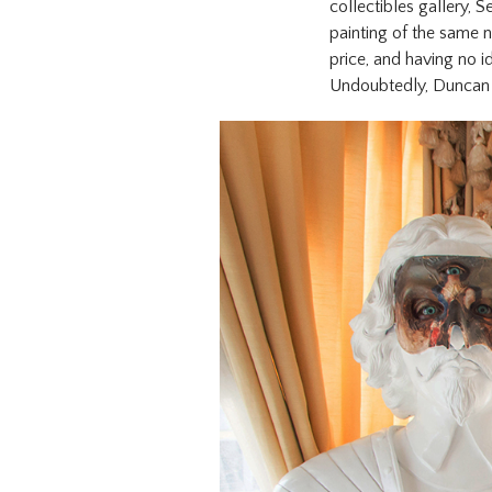
collectibles gallery, S
painting of the same n
price, and having no 
Undoubtedly, Duncan w