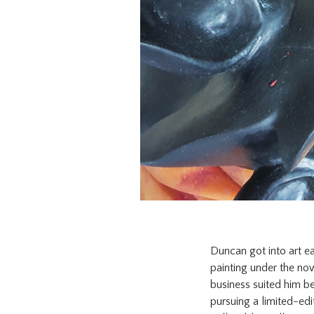
Duncan got into art ea
painting under the now
business suited him be
pursuing a limited-edi