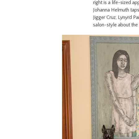
right is a life-sized 
Johanna Helmuth taps 
Jigger Cruz, Lynyrd Pa
salon-style about the 