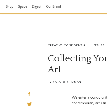
Shop
Space
Digest
Our Brand
•
CREATIVE CONFIDENTIAL
FEB. 28,
Collecting Yo
Art
BY KARA DE GUZMAN
We enter a condo unit 
contemporary art. On 