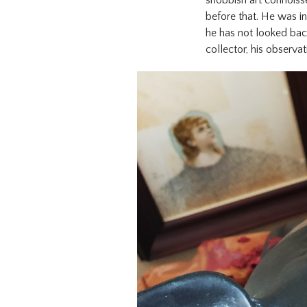
before that. He was in
he has not looked bac
collector, his observat