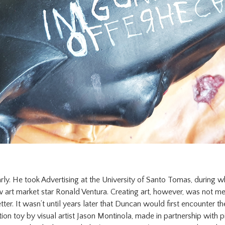
rly. He took Advertising at the University of Santo Tomas, during w
 art market star Ronald Ventura. Creating art, however, was not mea
tter. It wasn’t until years later that Duncan would first encounter t
tion toy by visual artist Jason Montinola, made in partnership with p