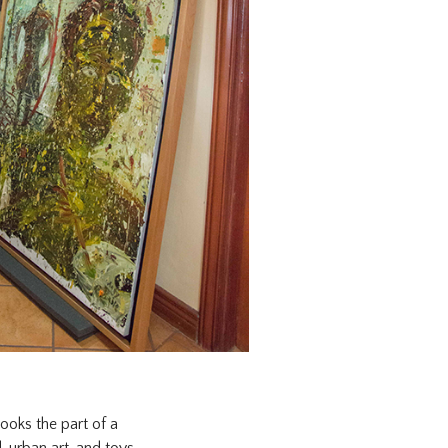
ooks the part of a
, urban art, and toys