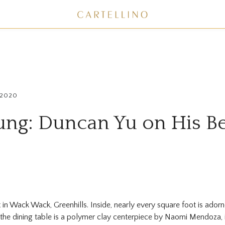
 2020
ung: Duncan Yu on His Be
in Wack Wack, Greenhills. Inside, nearly every square foot is adorn
the dining table is a polymer clay centerpiece by Naomi Mendoza, 