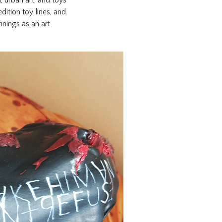
dition toy lines, and
nings as an art