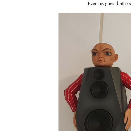
Even his guest bathroo