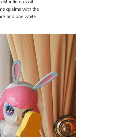
 Montinola’s oil
ome qualms with the
ack and one white.