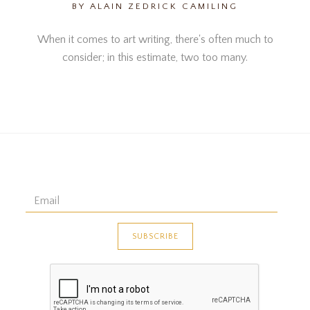
BY ALAIN ZEDRICK CAMILING
When it comes to art writing, there's often much to
consider; in this estimate, two too many.