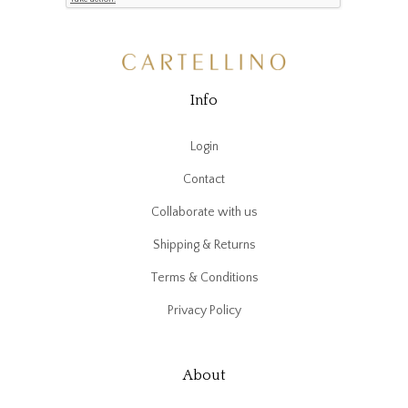
Info
Login
Contact
Collaborate with us
Shipping & Returns
Terms & Conditions
Privacy Policy
About