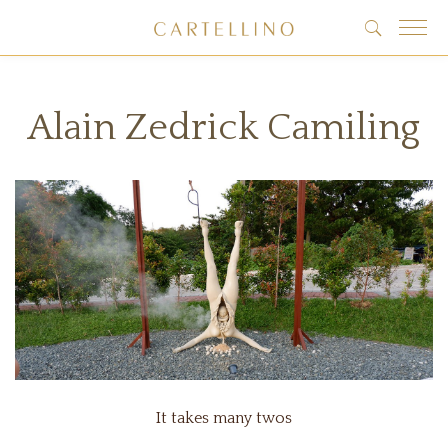
Alain Zedrick Camiling
It takes many twos