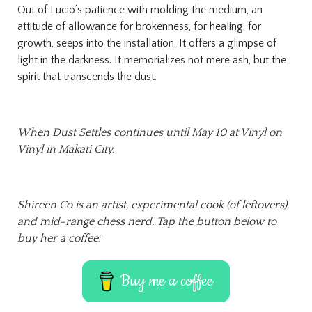
Out of Lucio’s patience with molding the medium, an
attitude of allowance for brokenness, for healing, for
growth, seeps into the installation. It offers a glimpse of
light in the darkness. It memorializes not mere ash, but the
spirit that transcends the dust.
When Dust
Settles continues until May 10 at Vinyl on
Vinyl in Makati City.
Shireen Co is an artist, experimental cook (of leftovers),
and mid-range chess nerd. Tap the button below to
buy her a coffee:
Buy me a coffee