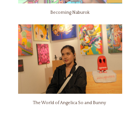
Becoming Naburok
The World of Angelica So and Bunny