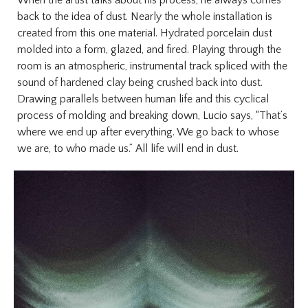
When the artist talks about his process, he always comes
back to the idea of dust. Nearly the whole installation is
created from this one material. Hydrated porcelain dust
molded into a form, glazed, and fired. Playing through the
room is an atmospheric, instrumental track spliced with the
sound of hardened clay being crushed back into dust.
Drawing parallels between human life and this cyclical
process of molding and breaking down, Lucio says, “That’s
where we end up after everything. We go back to whose
we are, to who made us.”
All life will end in dust.