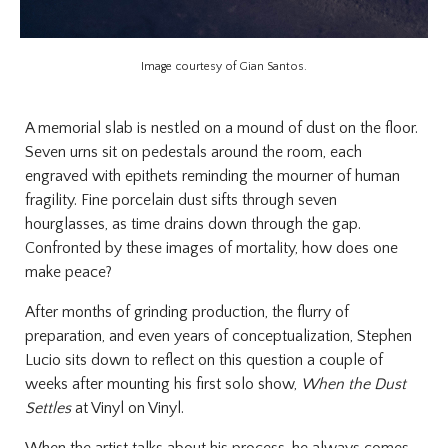
Image courtesy of Gian Santos.
A memorial slab is nestled on a mound of dust on the floor.
Seven urns sit on pedestals around the room, each
engraved with epithets reminding the mourner of human
fragility. Fine porcelain dust sifts through seven
hourglasses, as time drains down through the gap.
Confronted by these images of mortality, how does one
make peace?
After months of grinding production, the flurry of
preparation, and even years of conceptualization, Stephen
Lucio sits down to reflect on this question a couple of
weeks after mounting his first solo show,
When the Dust
Settles
at Vinyl on Vinyl.