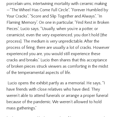
porcelain urns, intertwining mortality with ceramic making
—"The Wheel Has Come Full Circle", "Forever Humbled by
Your Cracks", "Score and Slip Together and Always", ”In
Flaming Memory”. On one in particular, “Find Rest in Broken
Pieces”, Lucio says, “Usually, when you’re a potter, or
ceramicist, even the very experienced, you don’t hold [the
process]. The medium is very unpredictable. After the
process of firing, there are usually a lot of cracks. However
experienced you are, you would still experience these
cracks and breaks.”
Lucio then shares that this acceptance
of broken pieces struck viewers as comforting in the midst
of the temperamental aspects of life.
Lucio opens the exhibit partly as a memorial. He says, “I
have friends with close relatives who have died. They
weren’t able to attend funerals or arrange a proper funeral
because of the pandemic. We weren’t allowed to hold
mass gatherings.”