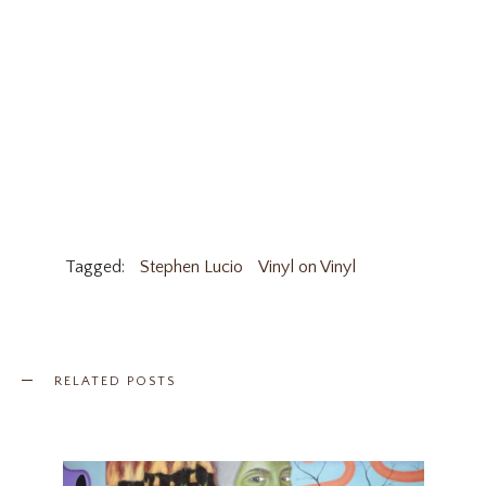
Tagged:
Stephen Lucio
Vinyl on Vinyl
RELATED POSTS