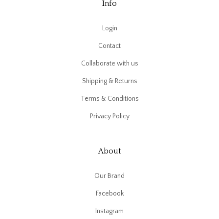
Info
Login
Contact
Collaborate with us
Shipping & Returns
Terms & Conditions
Privacy Policy
About
Our Brand
Facebook
Instagram