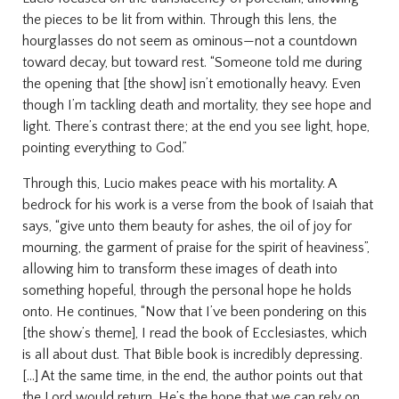
the pieces to be lit from within. Through this lens, the
hourglasses do not seem as ominous—not a countdown
toward decay, but toward rest. “Someone told me during
the opening that [the show] isn’t emotionally heavy. Even
though I’m tackling death and mortality, they see hope and
light. There’s contrast there; at the end you see light, hope,
pointing everything to God.”
Through this, Lucio makes peace with his mortality. A
bedrock for his work is a verse from the book of Isaiah that
says, “give unto them beauty for ashes, the oil of joy for
mourning, the garment of praise for the spirit of heaviness”,
allowing him to transform these images of death into
something hopeful, through the personal hope he holds
onto. He continues, “Now that I’ve been pondering on this
[the show’s theme], I read the book of Ecclesiastes, which
is all about dust. That Bible book is incredibly depressing.
[...] At the same time, in the end, the author points out that
the Lord would return. He’s the hope that we can rely on.