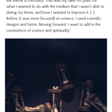
the theme of mortality. That was my take-off point for
what I wanted to do with the medium that I wasn’t able to
during my thesis, and how I wanted to improve it. [...]
Before, [I was more focused] on science; I used scientific
designs and forms. Moving forward, I want to add in the
coexistence of science and spirituality.”