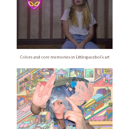
Colors and core memories in Littlespaceboi's art