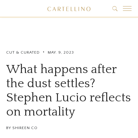
•
CUT & CURATED
MAY. 9, 2023
What happens after
the dust settles?
Stephen Lucio reflects
on mortality
BY SHIREEN CO