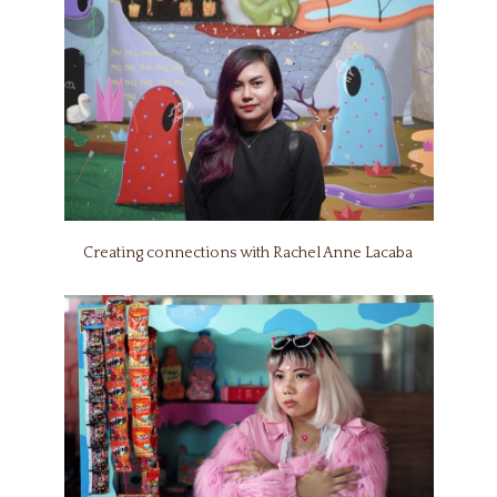
Creating connections with Rachel Anne Lacaba