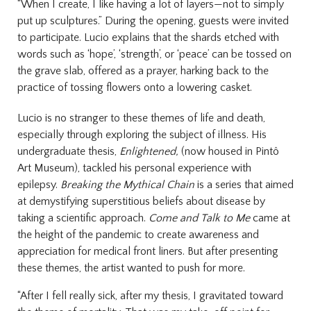
“When I create, I like having a lot of layers—not to simply
put up sculptures.”
During the opening, guests were invited
to participate. Lucio explains that the shards etched with
words such as ‘hope’, ‘strength’, or ‘peace’ can be tossed on
the grave slab, offered as a prayer, harking back to the
practice of tossing flowers onto a lowering casket.
Lucio is no stranger to these themes of life and death,
especially through exploring the subject of illness. His
undergraduate thesis,
Enlightened,
(now housed in Pintô
Art Museum), tackled his personal experience with
epilepsy.
Breaking the Mythical Chain
is a series that aimed
at demystifying superstitious beliefs about disease by
taking a scientific approach.
Come and Talk to Me
came at
the height of the pandemic to create awareness and
appreciation for medical front liners. But after presenting
these themes, the artist wanted to push for more.
“After I fell really sick, after my thesis, I gravitated toward