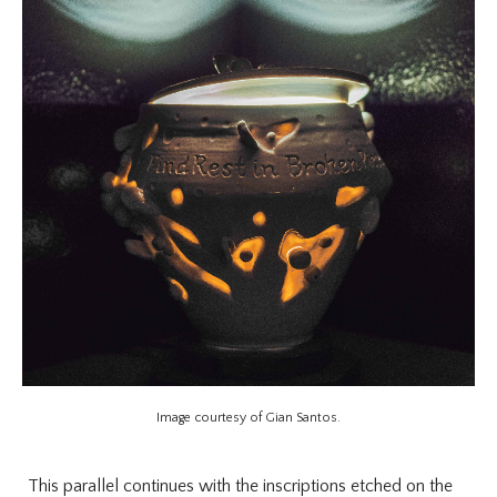
Image courtesy of Gian Santos.
This parallel continues with the inscriptions etched on the