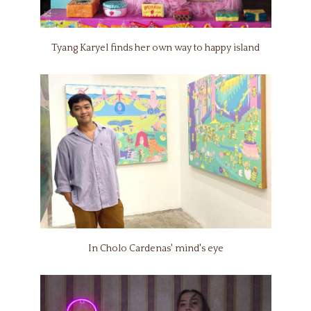
Tyang Karyel finds her own way to happy island
In Cholo Cardenas' mind's eye