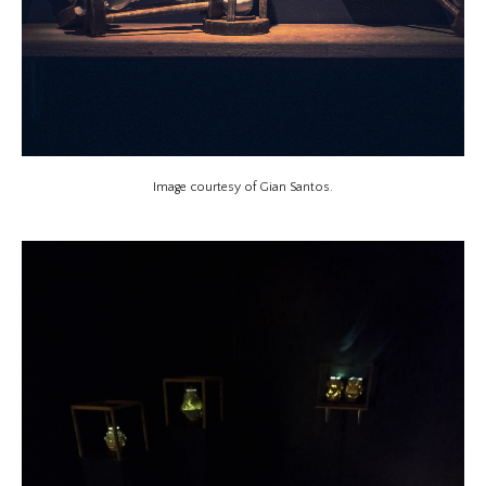
Image courtesy of Gian Santos.