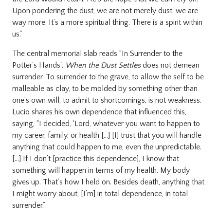
Upon pondering the dust, we are not merely dust, we are
way more. It’s a more spiritual thing. There is a spirit within
us.”
The central memorial slab reads “In Surrender to the
Potter’s Hands”.
When the Dust Settles
does not demean
surrender. To surrender to the grave, to allow the self to be
malleable as clay, to be molded by something other than
one’s own will, to admit to shortcomings, is not weakness.
Lucio shares his own dependence that influenced this,
saying, “I decided, ‘Lord, whatever you want to happen to
my career, family, or health [...] [I] trust that you will handle
anything that could happen to me, even the unpredictable.
[...] If I don’t [practice this dependence], I know that
something will happen in terms of my health. My body
gives up. That’s how I held on. Besides death, anything that
I might worry about, [I’m] in total dependence, in total
surrender.”