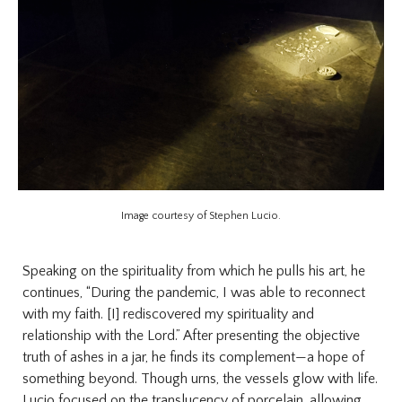
Image courtesy of Stephen Lucio.
Speaking on the spirituality from which he pulls his art, he
continues, “During the pandemic, I was able to reconnect
with my faith. [I] rediscovered my spirituality and
relationship with the Lord.” After presenting the objective
truth of ashes in a jar, he finds its complement—a hope of
something beyond. Though urns, the vessels glow with life.
Lucio focused on the translucency of porcelain, allowing