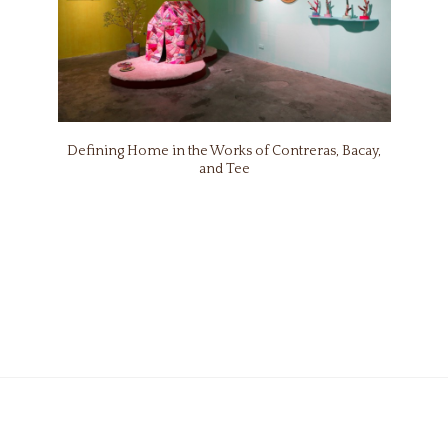
Defining Home in the Works of Contreras, Bacay,
and Tee