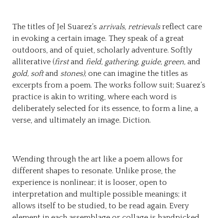
The titles of Jel Suarez’s
arrivals, retrievals
reflect care
in evoking a certain image. They speak of a great
outdoors, and of quiet, scholarly adventure. Softly
alliterative (
first
and
field, gathering, guide, green,
and
gold, soft
and
stones),
one can imagine the titles as
excerpts from a poem. The works follow suit; Suarez’s
practice is akin to writing, where each word is
deliberately selected for its essence, to form a line, a
verse, and ultimately an image. Diction.
Wending through the art like a poem allows for
different shapes to resonate. Unlike prose, the
experience is nonlinear; it is looser, open to
interpretation and multiple possible meanings; it
allows itself to be studied, to be read again. Every
element in each assemblage or collage is handpicked