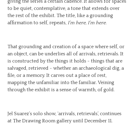
giving the series a certain cadence. It allows for spaces
to be quiet, contemplative, a tone that extends over
the rest of the exhibit. The title, like a grounding
affirmation to self, repeats,
I’m here, I’m here.
That grounding and creation of a space where self, or
an object, can be underlies all of arrivals, retrievals. It
is constructed by the things it holds - things that are
salvaged, retrieved - whether an archaeological dig, a
file, or a memory. It carves out a place of rest,
mapping the unfamiliar into the familiar. Veining
through the exhibit is a sense of warmth, of gold.
Jel Suarez’s solo show, ‘arrivals, retrievals’, continues
at The Drawing Room gallery until December 11.