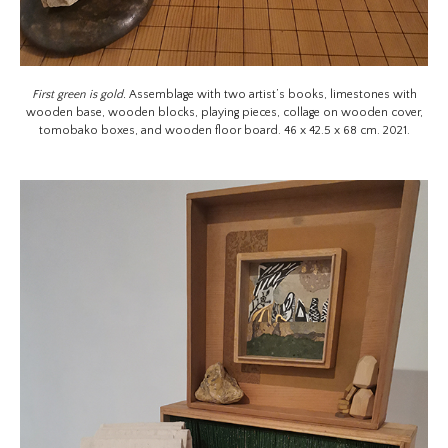
First green is gold.
Assemblage with two artist’s books, limestones with
wooden base, wooden blocks, playing pieces, collage on wooden cover,
tomobako boxes, and wooden floor board. 46 x 42.5 x 68 cm. 2021.