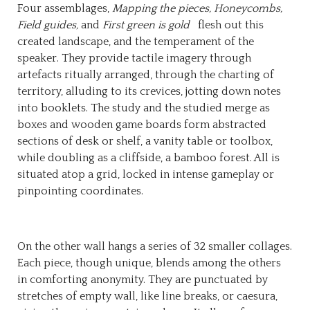
Four assemblages,
Mapping the pieces, Honeycombs,
Field guides,
and
First green is gold
flesh out this
created landscape, and the temperament of the
speaker. They provide tactile imagery through
artefacts ritually arranged, through the charting of
territory, alluding to its crevices, jotting down notes
into booklets. The study and the studied merge as
boxes and wooden game boards form abstracted
sections of desk or shelf, a vanity table or toolbox,
while doubling as a cliffside, a bamboo forest. All is
situated atop a grid, locked in intense gameplay or
pinpointing coordinates.
On the other wall hangs a series of 32 smaller collages.
Each piece, though unique, blends among the others
in comforting anonymity. They are punctuated by
stretches of empty wall, like line breaks, or caesura,