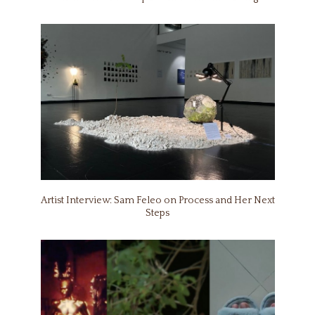
Artist Interview: Sam Feleo on Process and Her Next
Steps