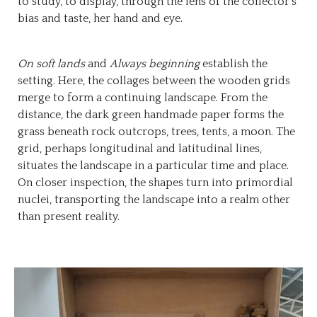
to study, to display, through the lens of the collector’s
bias and taste, her hand and eye.
On soft lands
and
Always beginning
establish the
setting. Here, the collages between the wooden grids
merge to form a continuing landscape. From the
distance, the dark green handmade paper forms the
grass beneath rock outcrops, trees, tents, a moon. The
grid, perhaps longitudinal and latitudinal lines,
situates the landscape in a particular time and place.
On closer inspection, the shapes turn into primordial
nuclei, transporting the landscape into a realm other
than present reality.