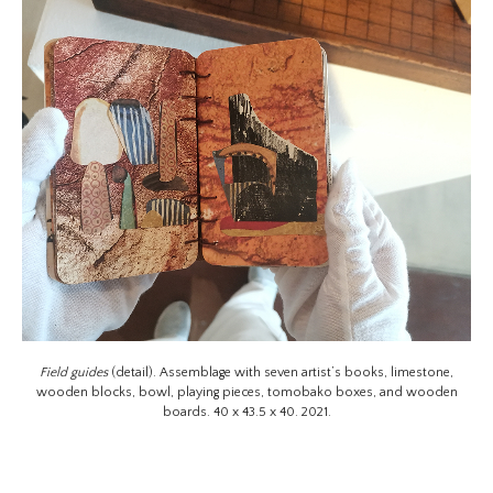
Field guides
(detail). Assemblage with seven artist’s books, limestone,
wooden blocks, bowl, playing pieces, tomobako boxes, and wooden
boards. 40 x 43.5 x 40. 2021.