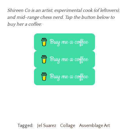
Shireen Co is an artist, experimental cook (of leftovers),
and mid-range chess nerd. Tap the button below to
buy her a coffee:
Buy me a coffee
Buy me a coffee
Buy me a coffee
Tagged:
Jel Suarez
Collage
Assemblage Art