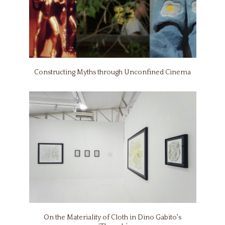
Constructing Myths through Unconfined Cinema
On the Materiality of Cloth in Dino Gabito's