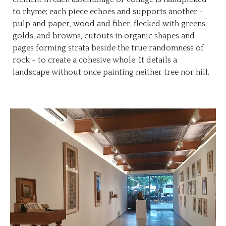
to rhyme; each piece echoes and supports another -
pulp and paper, wood and fiber, flecked with greens,
golds, and browns, cutouts in organic shapes and
pages forming strata beside the true randomness of
rock - to create a cohesive whole. It details a
landscape without once painting neither tree nor hill.