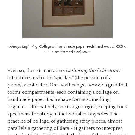
Always beginning.
Collage on handmade paper, reclaimed wood. 63.5 x
115.57 cm (framed size). 2021.
Even so, there is narrative.
Gathering the field stones
introduces us to the “speaker” (the persona of a
poem), a collector. On a wall hangs a wooden grid that
forms compartments, each containing a collage on
handmade paper. Each shape forms something
organic - alternatively, she is a geologist, keeping rock
specimens for study in individual cubbyholes. The
practice of collage, of gathering stray pieces, almost
parallels a gathering of data - it gathers to interpret,