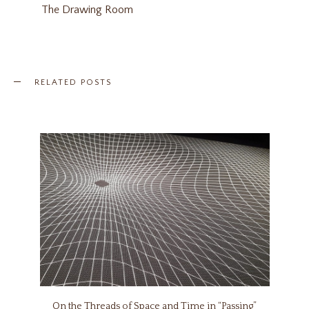
The Drawing Room
RELATED POSTS
On the Threads of Space and Time in “Passing”