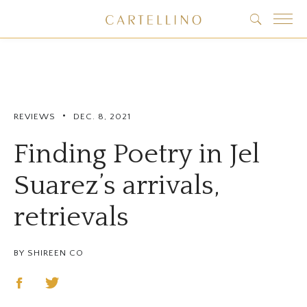
•
REVIEWS
DEC. 8, 2021
Finding Poetry in Jel
Suarez’s arrivals,
retrievals
BY SHIREEN CO