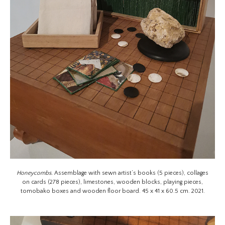
Honeycombs.
Assemblage with sewn artist’s books (5 pieces), collages
on cards (278 pieces), limestones, wooden blocks, playing pieces,
tomobako boxes and wooden floor board. 45 x 41 x 60.5 cm. 2021.