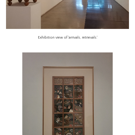
Exhibition view of 'arrivals, retrievals.'