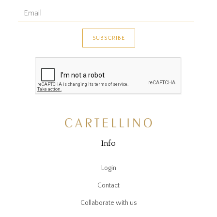
Info
Login
Contact
Collaborate with us