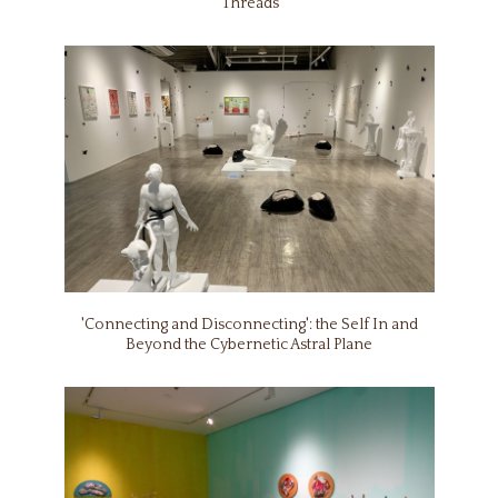
‘Threads’
'Connecting and Disconnecting': the Self In and
Beyond the Cybernetic Astral Plane