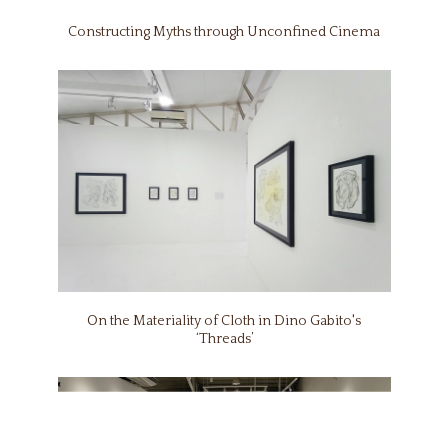
Constructing Myths through Unconfined Cinema
On the Materiality of Cloth in Dino Gabito's
‘Threads’