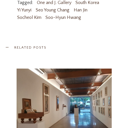
Tagged:
One and J. Gallery
South Korea
Yi Yunyi
Seo Young Chang
Han Jin
Socheol Kim
Soo-Hyun Hwang
RELATED POSTS