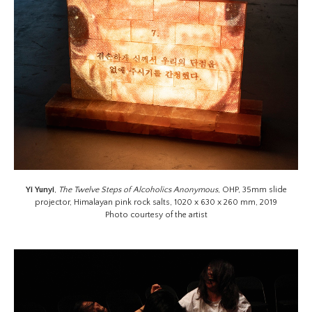
Yi Yunyi
,
The Twelve Steps of Alcoholics Anonymous
, OHP, 35mm slide
projector, Himalayan pink rock salts, 1020 x 630 x 260 mm, 2019
Photo courtesy of the artist