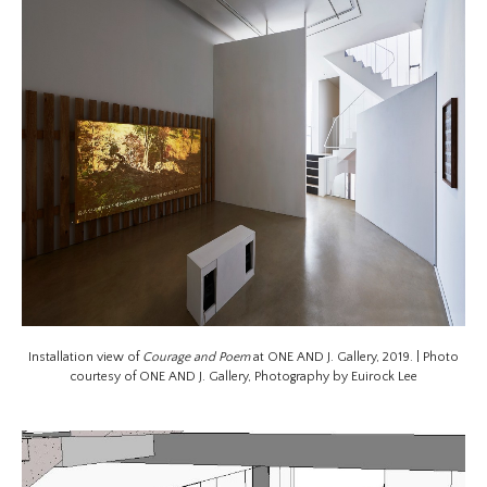
Installation view of
Courage and Poem
at ONE AND J. Gallery, 2019. | Photo
courtesy of ONE AND J. Gallery, Photography by Euirock Lee