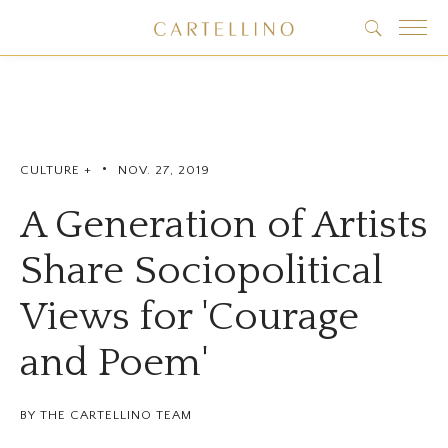
•
CULTURE +
NOV. 27, 2019
A Generation of Artists
Share Sociopolitical
Views for 'Courage
and Poem'
BY THE CARTELLINO TEAM