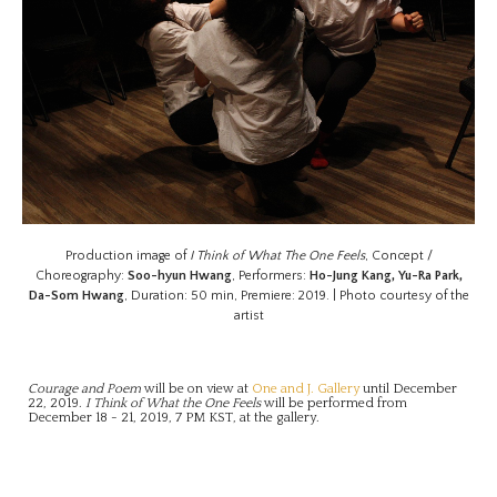
Production image of
I Think of What The One Feels
, Concept /
Choreography:
Soo-hyun Hwang
, Performers:
Ho-Jung Kang, Yu-Ra Park,
Da-Som Hwang
, Duration: 50 min, Premiere: 2019. | Photo courtesy of the
artist
Courage and Poem
will be on view at
One and J. Gallery
until December
22, 2019.
I Think of What the One Feels
will be performed from
December 18 - 21, 2019, 7 PM KST, at the gallery.