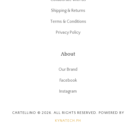
Shipping & Returns
Terms & Conditions
Privacy Policy
About
Our Brand
Facebook
Instagram
CARTELLINO © 2026. ALL RIGHTS RESERVED. POWERED BY
KYNATECH.PH