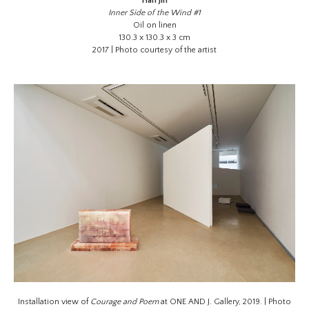
Han Jin
Inner Side of the Wind #1
Oil on linen
130.3 x 130.3 x 3 cm
2017 | Photo courtesy of the artist
Installation view of
Courage and Poem
at ONE AND J. Gallery, 2019. | Photo