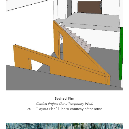
Socheol Kim
Garden Project (Row Temporary Wall)
2019, “Layout Plan” | Photo courtesy of the artist