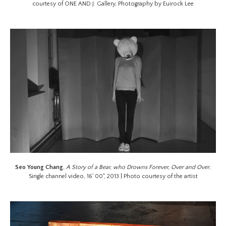
courtesy of ONE AND J. Gallery, Photography by Euirock Lee
Seo Young Chang
,
A Story of a Bear, who Drowns Forever, Over and Over
,
Single channel video, 16' 00", 2013 | Photo courtesy of the artist