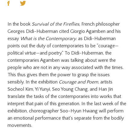
In the book
Survival of the Fireflies
, French philosopher
Georges Didi-Huberman cited Giorgio Agamben and his
essay
What is the Contemporary
. as Didi-Huberman
points out the duty of contemporaries to be "courage—
political virtue—and poetry." To Didi-Huberman, the
contemporaries Agamben was talking about were the
people who are not in any way associated with the times.
This thus gives them the power to grasp the issues
sensibly. In the exhibition
Courage and Poem
, artists
Socheol Kim, Yi Yunyi, Seo Young Chang, and Han Jin
translate the tasks of the contemporaries into works that
interpret that pain of this generation. In the last week of the
exhibition, choreographer Soo-Hyun Hwang will perform
an emotional performance that's separate from the bodily
movements.