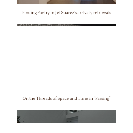
Finding Poetry in Jel Suarez’s arrivals, retrievals
On the Threads of Space and Time in “Passing”