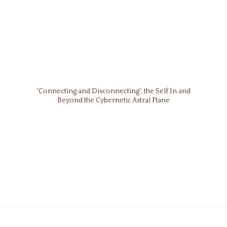
'Connecting and Disconnecting': the Self In and
Beyond the Cybernetic Astral Plane