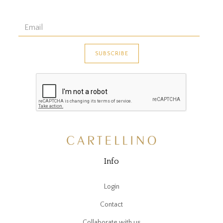
Info
Login
Contact
Collaborate with us