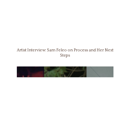
Artist Interview: Sam Feleo on Process and Her Next
Steps