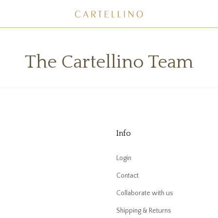
The Cartellino Team
Info
Login
Contact
Collaborate with us
Shipping & Returns