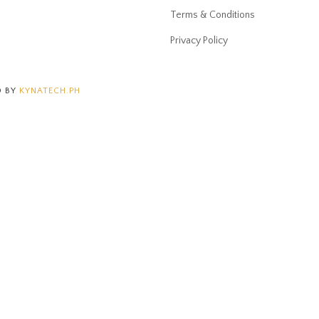
Terms & Conditions
Privacy Policy
D BY
KYNATECH.PH