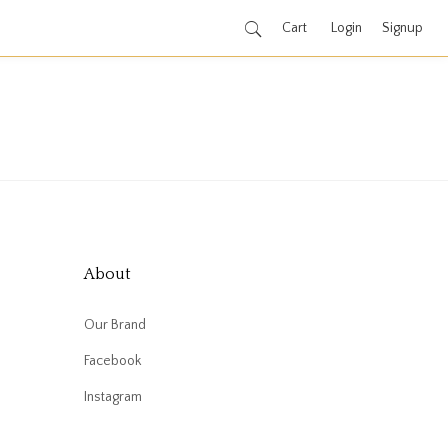
Cart
Login
Signup
About
Our Brand
Facebook
Instagram