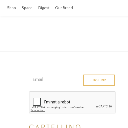
Shop
Space
Digest
Our Brand
No data found!