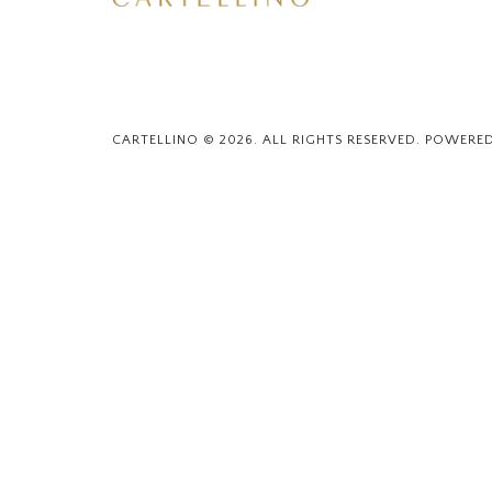
CARTELLINO © 2026. ALL RIGHTS RESERVED. POWERE