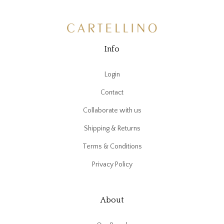
Info
Login
Contact
Collaborate with us
Shipping & Returns
Terms & Conditions
Privacy Policy
About