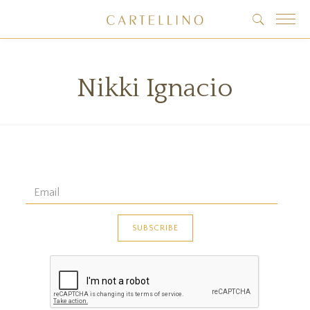
Nikki Ignacio
 data found!