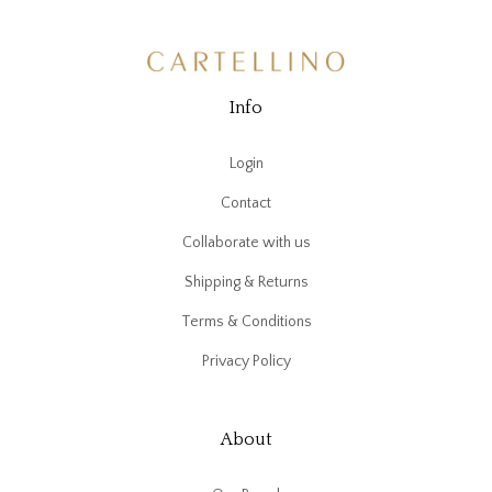
Info
Login
Contact
Collaborate with us
Shipping & Returns
Terms & Conditions
Privacy Policy
About