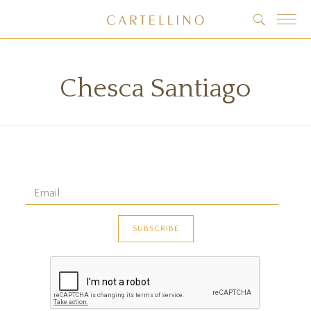
Chesca Santiago
 data found!