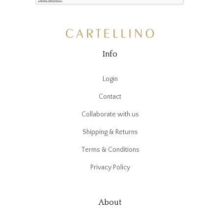
Info
Login
Contact
Collaborate with us
Shipping & Returns
Terms & Conditions
Privacy Policy
About