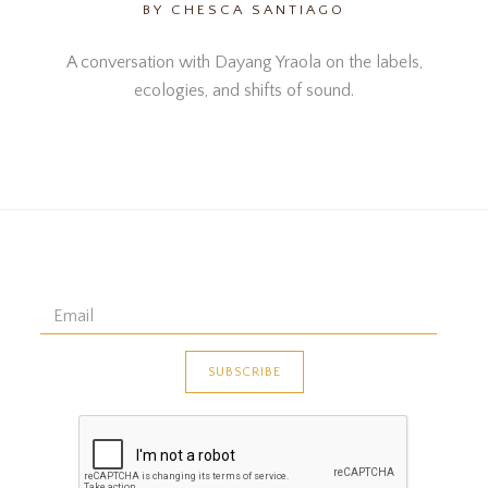
BY CHESCA SANTIAGO
A conversation with Dayang Yraola on the labels,
ecologies, and shifts of sound.