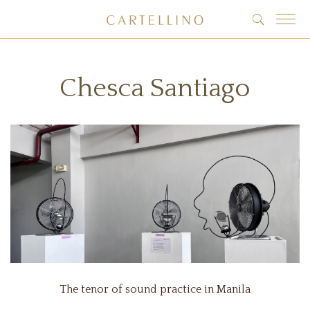
Chesca Santiago
The tenor of sound practice in Manila