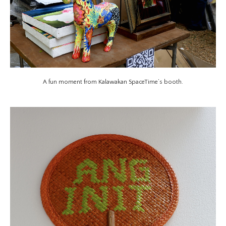
A fun moment from Kalawakan SpaceTime’s booth.