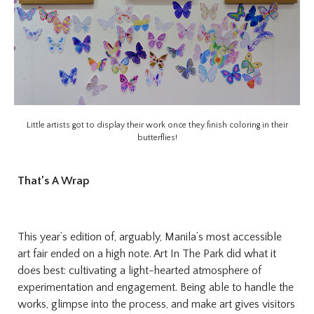
Little artists got to display their work once they finish coloring in their
butterflies!
That’s A Wrap
This year’s edition of, arguably, Manila’s most accessible
art fair ended on a high note. Art In The Park did what it
does best: cultivating a light-hearted atmosphere of
experimentation and engagement. Being able to handle the
works, glimpse into the process, and make art gives visitors