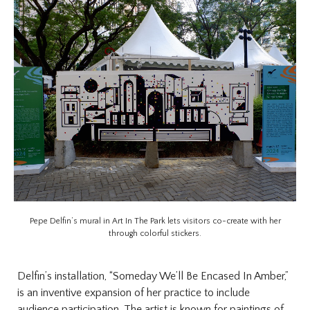
Pepe Delfin’s mural in Art In The Park lets visitors co-create with her
through colorful stickers.
Delfin’s installation, “Someday We’ll Be Encased In Amber,”
is an inventive expansion of her practice to include
audience participation. The artist is known for paintings of