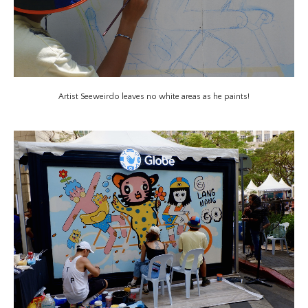
Artist Seeweirdo leaves no white areas as he paints!