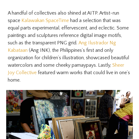
A handful of collectives also shined at AITP. Artist-run
space
Kalawakan SpaceTime
had a selection that was
equal parts experimental, effervescent, and eclectic. Some
paintings and sculptures reference digital image motifs,
such as the transparent PNG grid.
Ang Ilustrador Ng
Kabataan
(Ang INK), the Philippines’s first and only
organization for children’s illustration, showcased beautiful
watercolors and some cheeky pamaypays. Lastly,
Sheer
Joy Collective
featured warm works that could live in one’s
home.