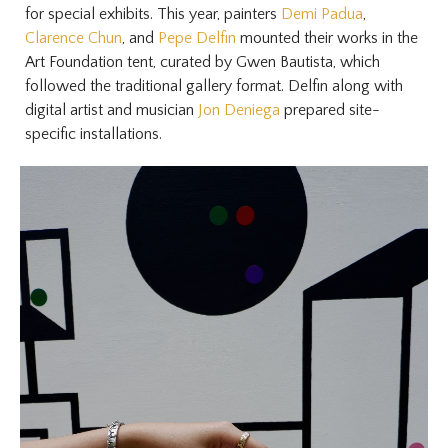
for special exhibits. This year, painters
Demi Padua
,
Clarence Chun
, and
Pepe Delfin
mounted their works in the
Art Foundation tent, curated by Gwen Bautista, which
followed the traditional gallery format. Delfin along with
digital artist and musician
Jon Deniega
prepared site-
specific installations.