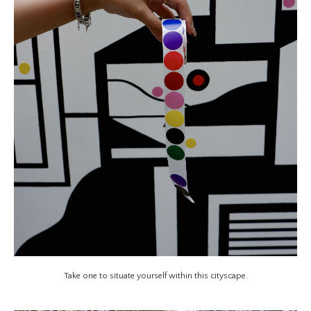
Take one to situate yourself within this cityscape.