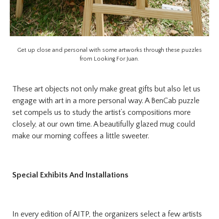
Get up close and personal with some artworks through these puzzles
from Looking For Juan.
These art objects not only make great gifts but also let us
engage with art in a more personal way. A BenCab puzzle
set compels us to study the artist’s compositions more
closely, at our own time. A beautifully glazed mug could
make our morning coffees a little sweeter.
Special Exhibits And Installations
In every edition of AITP, the organizers select a few artists