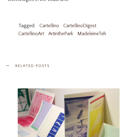
Tagged:
Cartellino
CartellinoDigest
CartellinoArt
ArtinthePark
MadeleineTeh
RELATED POSTS