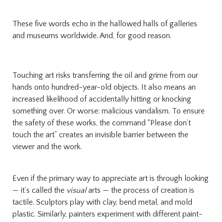
These five words echo in the hallowed halls of galleries
and museums worldwide. And, for good reason.
Touching art risks transferring the oil and grime from our
hands onto hundred-year-old objects. It also means an
increased likelihood of accidentally hitting or knocking
something over. Or worse: malicious vandalism. To ensure
the safety of these works, the command “Please don’t
touch the art” creates an invisible barrier between the
viewer and the work.
Even if the primary way to appreciate art is through looking
— it’s called the
visual
arts — the process of creation is
tactile. Sculptors play with clay, bend metal, and mold
plastic. Similarly, painters experiment with different paint-