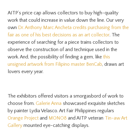
AITP’s price cap allows collectors to buy high-quality
work that could increase in value down the line. Our very
own
Dr. Anthony Marc Ancheta credits purchasing from the
fair as one of his best decisions as an art collector
. The
experience of searching for a piece trains collectors to
observe the construction of and technique used in the
work. And, the possibility of finding a gem, like
this
unsigned artwork from Filipino master BenCab
, draws art
lovers every year.
The exhibitors offered visitors a smorgasbord of work to
choose from.
Galerie Anna
showcased exquisite sketches
by painter Lydia Velasco. Art Fair Philippines regulars
Orange Project
and
MONO8
and AITP veteran
Tin-aw Art
Gallery
mounted eye-catching displays.