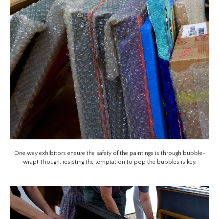
One way exhibitors ensure the safety of the paintings is through bubble-
wrap! Though, resisting the temptation to pop the bubbles is key.