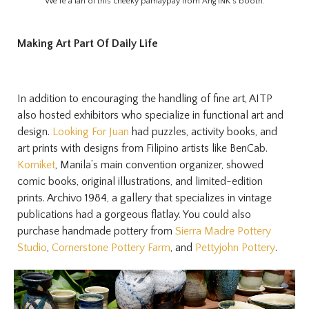
We’re a fan of this cheeky pamaypay from Ang INK’s booth.
Making Art Part Of Daily Life
In addition to encouraging the handling of fine art, AITP
also hosted exhibitors who specialize in functional art and
design.
Looking For Juan
had puzzles, activity books, and
art prints with designs from Filipino artists like BenCab.
Komiket
, Manila’s main convention organizer, showed
comic books, original illustrations, and limited-edition
prints. Archivo 1984, a gallery that specializes in vintage
publications had a gorgeous flatlay. You could also
purchase handmade pottery from
Sierra Madre Pottery
Studio
,
Cornerstone Pottery Farm
, and
Pettyjohn Pottery
.