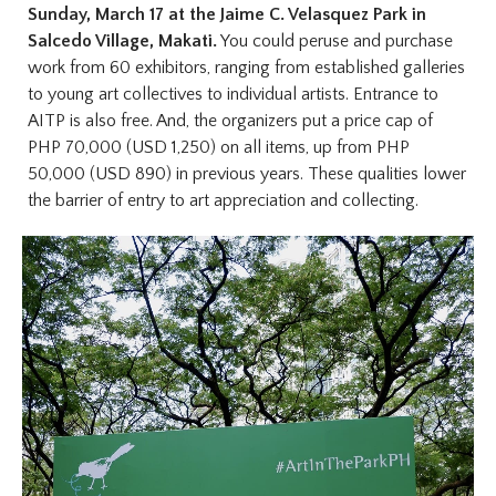
Sunday, March 17 at the Jaime C. Velasquez Park in
Salcedo Village, Makati.
You could peruse and purchase
work from 60 exhibitors, ranging from established galleries
to young art collectives to individual artists. Entrance to
AITP is also free. And, the organizers put a price cap of
PHP 70,000 (USD 1,250) on all items, up from PHP
50,000 (USD 890) in previous years. These qualities lower
the barrier of entry to art appreciation and collecting.