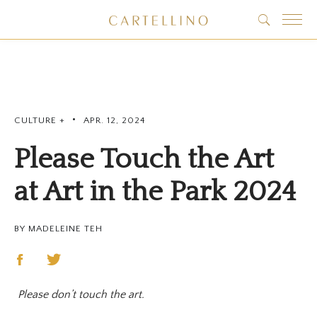
•
CULTURE +
APR. 12, 2024
Please Touch the Art
at Art in the Park 2024
BY MADELEINE TEH
Please don’t touch the art.