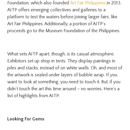
Foundation, which also founded
Art Fair Philippines
in 2013.
AITP offers emerging collectives and galleries to a
platform to test the waters before joining larger fairs, like
Art Fair Philippines. Additionally, a portion of AITP’s
proceeds go to the Museum Foundation of the Philippines.
What sets AITP apart, though, is its casual atmosphere.
Exhibitors set up shop in tents. They display paintings in
piles and stacks, instead of on white walls. Oh, and most of
the artwork is sealed under layers of bubble wrap. If you
want to look at something, you need to touch it. But, if you
didn’t touch the art this time around – no worries. Here’s a
list of highlights from AITP:
Looking For Gems