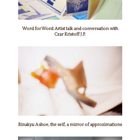
Word for Word: Artist talk and conversation with
Czar Kristoff J.P.
Binakya: A shoe, the self, a mirror of approximations