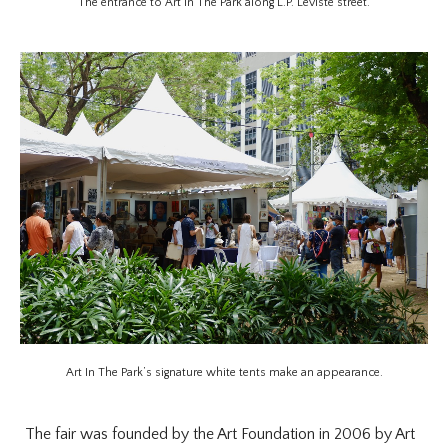
The entrance to Art In The Park along L.P. Leviste street.
Art In The Park’s signature white tents make an appearance.
The fair was founded by the Art Foundation in 2006 by Art