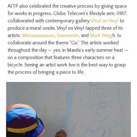
AITP also celebrated the creative process by giving space
for works in progress. Globe Telecom’s lifestyle arm, 0917,
collaborated with contemporary gallery
Vinyl on Vinyl
to
produce a mural onsite. Vinyl on Vinyl tapped three of its
artists,
Mimaaaaaaaaw
,
Seeweirdo
, and
Mark Weig
h, to
collaborate around the theme “Go.” The artists worked
throughout the day — yes, in Manila’s early summer heat —
on a composition that features three characters on a
bicycle. Seeing an artist work live is the best way to grasp
the process of bringing a piece to life.