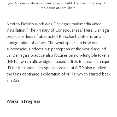
Jon Deniega’s installation comes alive at night. The organizers projected
the videos at 6pm sharp.
Next to Delfin’s work was Deniega’s multimedia video
installation, “The Primary of Consciousness.” Here, Deniega
projects videos of abstracted Rorschach patterns on a
configuration of cubes. The work speaks to how our
subconscious affects our perception of the world around
us. Deniaga’s practice also focuses on non-fungible tokens
(NFTs), which allow digital-based artists to create a unique
ID for their work. His special project at AITP also marked
the fair’s continued exploration of NFTs, which started back
in 2022.
Works In Progress