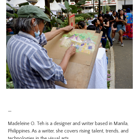
—
Madeleine O. Teh is a designer and writer based in Manila,
Philippines. As a writer, she covers rising talent, trends, and
technologies in the visual arts.