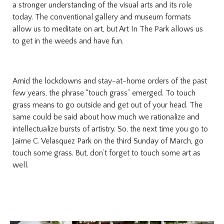
a stronger understanding of the visual arts and its role
today. The conventional gallery and museum formats
allow us to meditate on art, but Art In The Park allows us
to get in the weeds and have fun.
Amid the lockdowns and stay-at-home orders of the past
few years, the phrase “touch grass” emerged. To touch
grass means to go outside and get out of your head. The
same could be said about how much we rationalize and
intellectualize bursts of artistry. So, the next time you go to
Jaime C. Velasquez Park on the third Sunday of March, go
touch some grass. But, don’t forget to touch some art as
well.