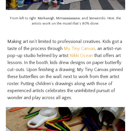
From left to right: Markweigh, Mimaaaaaaaaw, and Seeweirdo. Here, the
artists work on the mural that’s 80% done.
Making art isn’t limited to professional creatives. Kids got a
taste of the process through
My Tiny Canvas
, an artist-run
pop-up studio helmed by artist
Nikki Ocean
that offers art
lessons. In the booth, kids drew designs on paper butterfly
cut-outs. Upon finishing a drawing, My Tiny Canvas pinned
these butterflies on the wall, next to work from their artist
roster. Putting children’s drawings along with those of
experienced artists celebrates the uninhibited pursuit of
wonder and play across all ages.