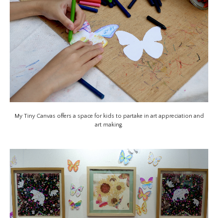
My Tiny Canvas offers a space for kids to partake in art appreciation and
art making.