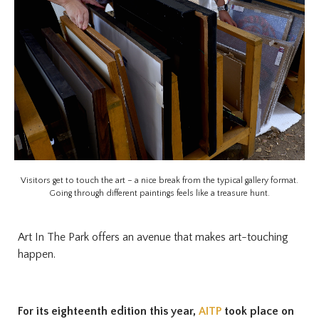
Visitors get to touch the art – a nice break from the typical gallery format.
Going through different paintings feels like a treasure hunt.
Art In The Park offers an avenue that makes art-touching
happen.
For its eighteenth edition this year,
AITP
took place on