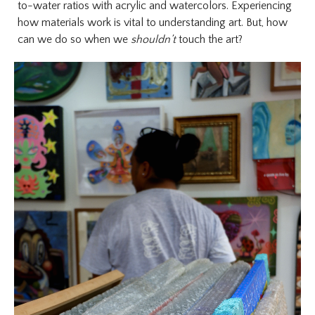
to-water ratios with acrylic and watercolors. Experiencing
how materials work is vital to understanding art. But, how
can we do so when we
shouldn’t
touch the art?