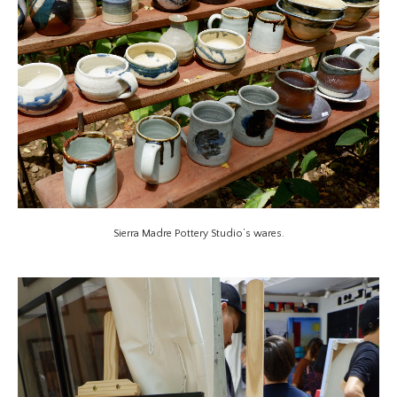
Sierra Madre Pottery Studio’s wares.