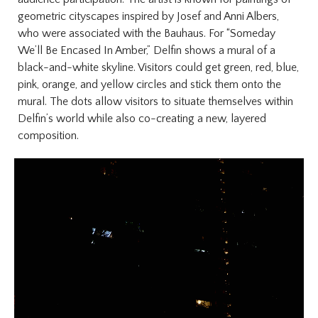
geometric cityscapes inspired by Josef and Anni Albers,
who were associated with the Bauhaus. For “Someday
We’ll Be Encased In Amber,” Delfin shows a mural of a
black-and-white skyline. Visitors could get green, red, blue,
pink, orange, and yellow circles and stick them onto the
mural. The dots allow visitors to situate themselves within
Delfin’s world while also co-creating a new, layered
composition.