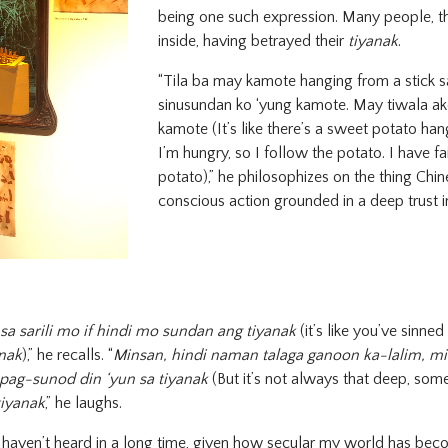
being one such expression. Many people, th
inside, having betrayed their
tiyanak
.
“Tila ba may kamote hanging from a stick s
sinusundan ko ‘yung kamote. May tiwala ak
kamote (It’s like there’s a sweet potato han
I’m hungry, so I follow the potato. I have fa
potato),” he philosophizes on the thing Chin
conscious action grounded in a deep trust i
sa sarili mo if hindi mo sundan ang tiyanak
(it’s like you’ve sinned
anak
),” he recalls. “
Minsan, hindi naman talaga ganoon ka-lalim, m
pag-sunod din ‘yun sa tiyanak
(But it’s not always that deep, som
tiyanak
,” he laughs.
 haven’t heard in a long time, given how secular my world has bec