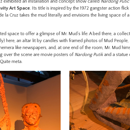
z exhibited an installation and concept show called
Nardong Putic S
vity Art Space
. Its title is inspired by the 1972 gangster action flick
de la Cruz takes the mud literally and envisions the living space of 
tted space to offer a glimpse of Mr. Mud’s life: A bed there, a colle
y) here, an altar lit by candles with framed photos of Mud People, 
hemera like newspapers, and, at one end of the room, Mr. Mud himse
g over the scene are movie posters of
Nardong Putik
and a statue 
 Quite meta.