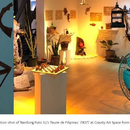
ation shot of 'Nardong Putic S.J.'s 'Faune de Filipinas’ (1837)' at Gravity Art Space fro