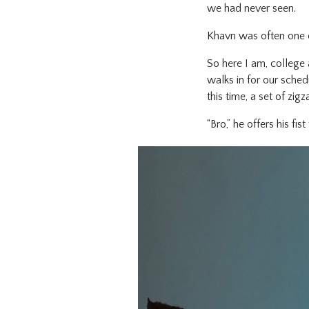
we had never seen.
Khavn was often one 
So here I am, college 
walks in for our sched
this time, a set of zi
“Bro,” he offers his fi