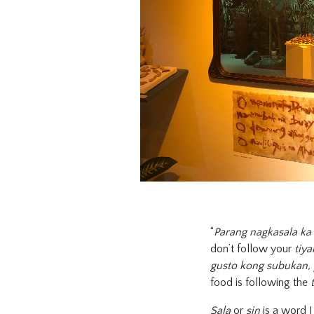
“
Parang nagkasala ka 
don’t follow your
tiy
gusto kong subukan, 
food is following the
Sala
or
sin
is a word I