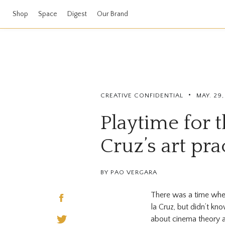
Shop
Space
Digest
Our Brand
•
CREATIVE CONFIDENTIAL
MAY. 29,
Playtime for t
Cruz’s art pra
BY PAO VERGARA
There was a time when
la Cruz, but didn’t kn
about cinema theory 