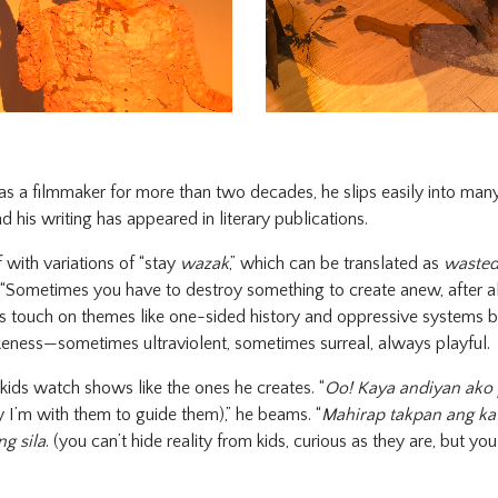
s a filmmaker for more than two decades, he slips easily into many
d his writing has appeared in literary publications.
f with variations of “stay
wazak
,” which can be translated as
waste
 “Sometimes you have to destroy something to create anew, after al
rks touch on themes like one-sided history and oppressive systems b
keness—sometimes ultraviolent, sometimes surreal, always playful.
o kids watch shows like the ones he creates. “
Oo! Kaya andiyan ako 
 I’m with them to guide them),” he beams. “
Mahirap takpan ang ka
g sila
. (you can’t hide reality from kids, curious as they are, but y