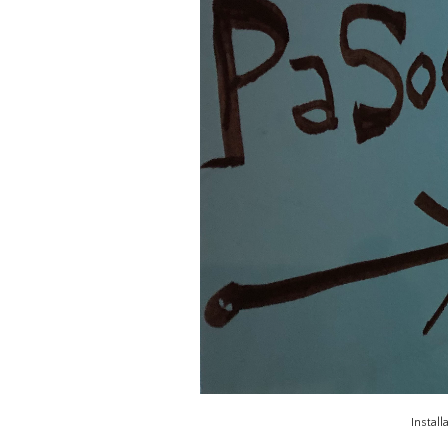
Install