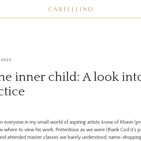
 2023
he inner child: A look in
ctice
 everyone in my small world of aspiring artists
knew
of Khavn (pr
ow where to view his work. Pretentious as we were (thank God it’s p
and attended master classes we barely understood, name-dropping