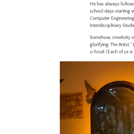
He has always followe
school days starting wi
Computer Engineering, 
Interdisciplinary Stud
Somehow, creativity w
glorifying The Artist: “
o hindi
. (Each of us is 