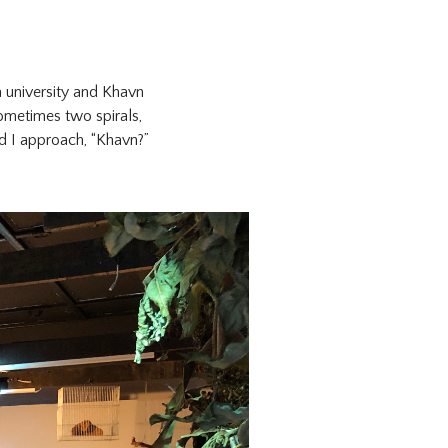
a university and Khavn
sometimes two spirals,
nd I approach, “Khavn?”