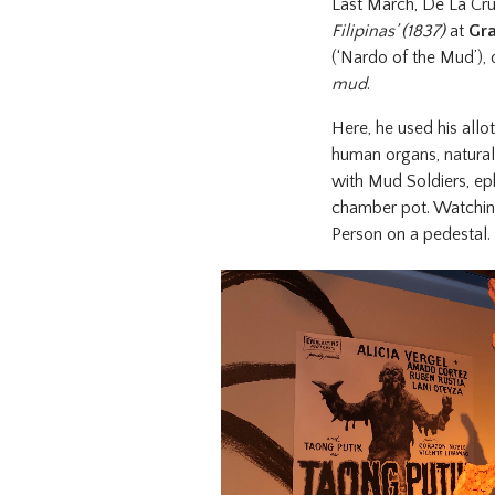
Last March, De La Cru
Filipinas’ (1837)
at
Gra
(‘Nardo of the Mud’), 
mud
.
Here, he used his allo
human organs, naturall
with Mud Soldiers, ep
chamber pot. Watchin
Person on a pedestal.