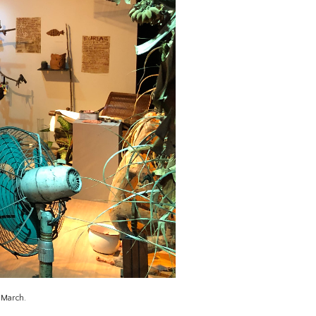
m March.