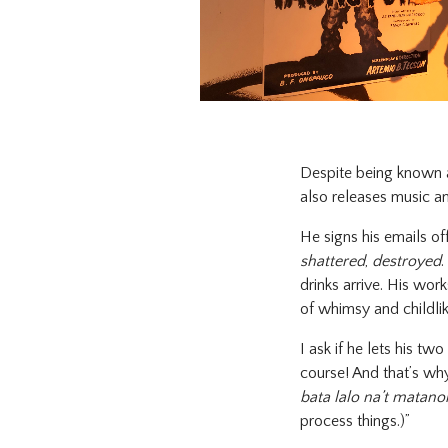
Despite being known a
also releases music an
He signs his emails of
shattered
,
destroyed
.
drinks arrive. His wo
of whimsy and childli
I ask if he lets his tw
course! And that’s why
bata lalo na’t matanon
process things.)”