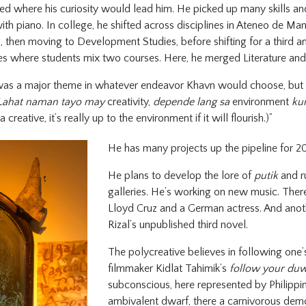
d where his curiosity would lead him. He picked up many skills an
th piano. In college, he shifted across disciplines in Ateneo de Mani
then moving to Development Studies, before shifting for a third an
ies where students mix two courses. Here, he merged Literature and
as a major theme in whatever endeavor Khavn would choose, but h
Lahat naman tayo may
creativity,
depende lang sa
environment
ku
a creative, it’s really up to the environment if it will flourish.)”
He has many projects up the pipeline for 2
He plans to develop the lore of
putik
and r
galleries. He’s working on new music. There
Lloyd Cruz and a German actress. And anoth
Rizal’s unpublished third novel.
The polycreative believes in following one’
filmmaker Kidlat Tahimik’s
follow your du
subconscious, here represented by Philippin
ambivalent dwarf, there a carnivorous demon