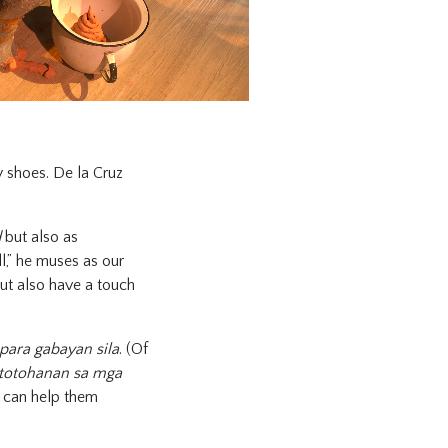
 shoes. De la Cruz
d
but also as
l,” he muses as our
ut also have a touch
para gabayan sila
. (Of
totohanan sa mga
ou can help them