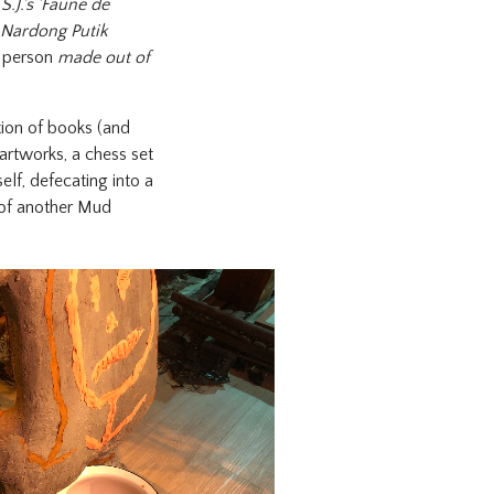
.J.'s 'Faune de
Nardong Putik
a person
made out of
ction of books (and
artworks, a chess set
lf, defecating into a
of another Mud