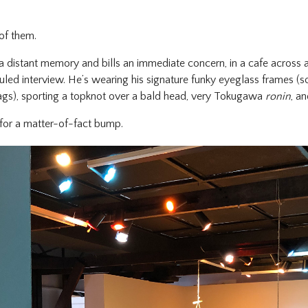
of them.
a distant memory and bills an immediate concern, in a cafe across 
uled interview. He’s wearing his signature funky eyeglass frames (
gzags), sporting a topknot over a bald head, very Tokugawa
ronin
, a
st for a matter-of-fact bump.