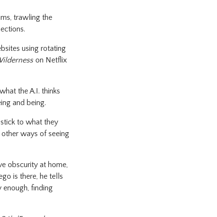
lms, trawling the
lections.
bsites using rotating
Wilderness
on Netflix
hat the A.I. thinks
eing and being.
stick to what they
o other ways of seeing
ive obscurity at home,
o is there, he tells
y enough, finding