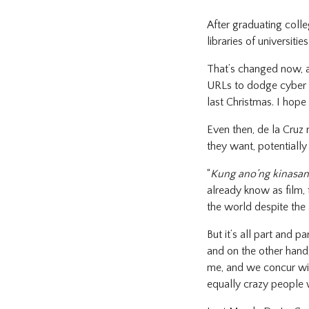
After graduating colleg
libraries of universiti
That’s changed now, as
URLs to dodge cyber co
last Christmas. I hope it
Even then, de la Cruz 
they want, potentially
“
Kung ano’ng kinasan
already know as film, 
the world despite the 
But it’s all part and p
and on the other hand,
me, and we concur with
equally crazy people 