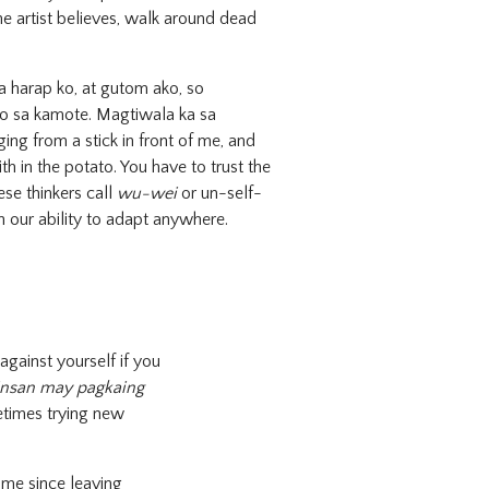
e artist believes, walk around dead
a harap ko, at gutom ako, so
o sa kamote. Magtiwala ka sa
ging from a stick in front of me, and
ith in the potato. You have to trust the
ese thinkers call
wu-wei
or un-self-
n our ability to adapt anywhere.
 against yourself if you
insan may pagkaing
etimes trying new
ome since leaving