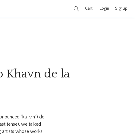
Cart
Login
Signup
to Khavn de la
onounced “ka-vin”) de
ast tense), we talked
 artists whose works