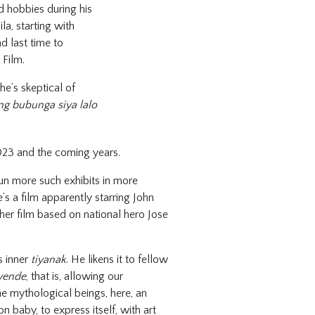
d hobbies during his
la, starting with
d last time to
 Film.
e’s skeptical of
ng bubunga siya lalo
023 and the coming years.
un more such exhibits in more
’s a film apparently starring John
er film based on national hero Jose
s inner
tiyanak
. He likens it to fellow
wende
, that is, allowing our
e mythological beings, here, an
 baby, to express itself, with art