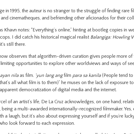
e in 1995, the auteur is no stranger to the struggle of finding rare fi
es and cinematheques, and befriending other aficionados for their col
 Khavn notes: “Everything’s online,” hinting at bootleg copies in we
ps. I did catch his historical magical realist
Balangiga: Howling 
’s still there.
now observes that algorithm-driven curation gives people more of w
 limiting opportunities to explore other worldviews and ways of se
ayan nila
as film.
‘yun lang ang
film
para sa kanila
(People tend to 
that’s all what film is to them)” he muses on the lack of exposure t
apparent democratization of digital media and the internet.
arcel of an artist’s life, De La Cruz acknowledges, on one hand, relat
 being a multi-awarded internationally-recognized filmmaker. Yes, eg
 a laugh, but it’s also about expressing yourself and if you’re luck
who look forward to each expression.