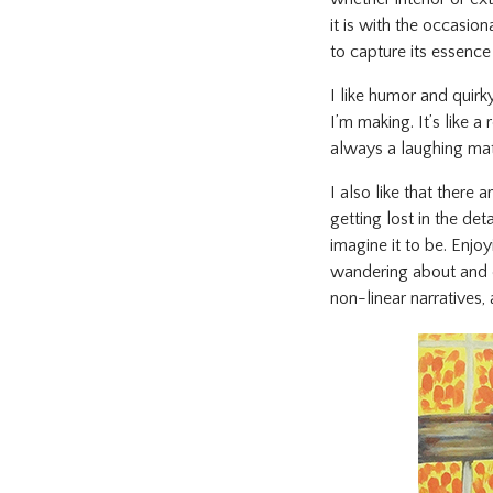
it is with the occasio
to capture its essence 
I like humor and quirk
I’m making. It’s like 
always a laughing matt
I also like that there 
getting lost in the det
imagine it to be. Enjo
wandering about and di
non-linear narratives,