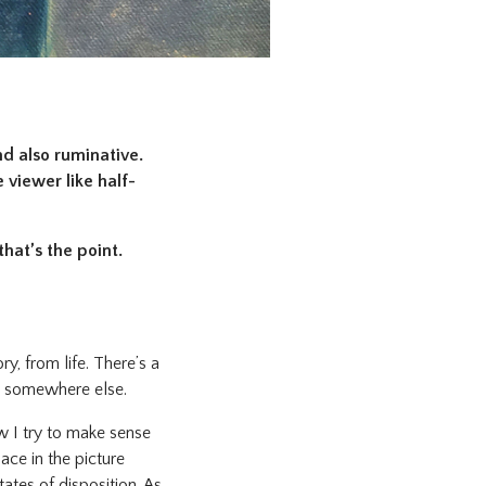
nd also ruminative.
 viewer like half-
that’s the point.
y, from life. There’s a
me somewhere else.
 I try to make sense
ace in the picture
ates of disposition. As