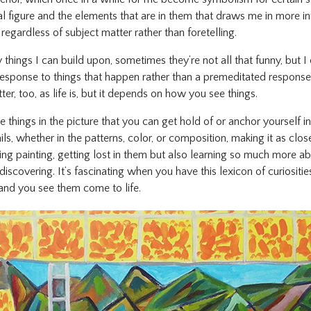
nal figure and the elements that are in them that draws me in more in
regardless of subject matter rather than foretelling.
y things I can build upon, sometimes they’re not all that funny, but
a response to things that happen rather than a premeditated response.
er, too, as life is, but it depends on how you see things.
are things in the picture that you can get hold of or anchor yourself i
ails, whether in the patterns, color, or composition, making it as clo
ying painting, getting lost in them but also learning so much more ab
scovering. It’s fascinating when you have this lexicon of curiositi
 and you see them come to life.