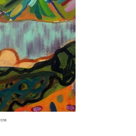
2018.