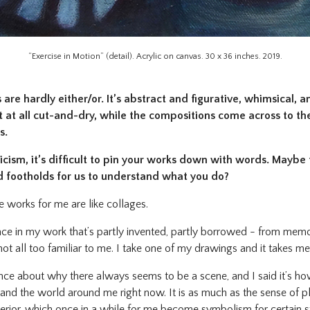
“Exercise in Motion” (detail). Acrylic on canvas. 30 x 36 inches. 2019.
are hardly either/or. It’s abstract and figurative, whimsical, a
 at all cut-and-dry, while the compositions come across to the
s.
icism, it’s difficult to pin your works down with words. Maybe 
footholds for us to understand what you do?
 works for me are like collages.
ace in my work that’s partly invented, partly borrowed - from memor
t not all too familiar to me. I take one of my drawings and it takes 
 about why there always seems to be a scene, and I said it’s how
tand the world around me right now. It is as much as the sense of pl
terior, which once in a while for me become symbolism for certain st