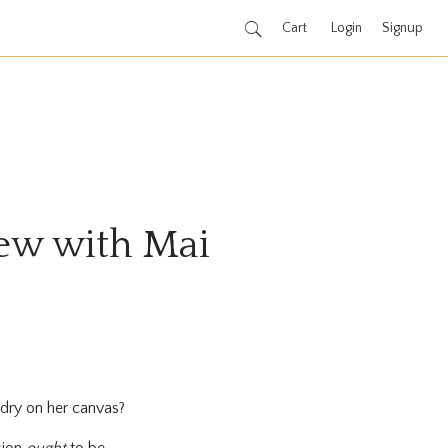
Cart
Login
Signup
view with Mai
o dry on her canvas?