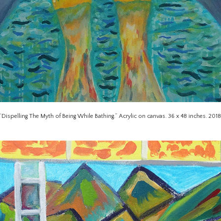
“Dispelling The Myth of Being While Bathing.” Acrylic on canvas. 36 x 48 inches. 2018