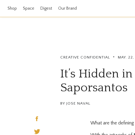
Shop
Space
Digest
Our Brand
•
CREATIVE CONFIDENTIAL
MAY. 22
It’s Hidden in
Saporsantos
BY JOSE NAVAL
What are the defining m