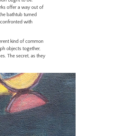
sion
ought
to be.
rks offer a way out of
the bathtub turned
 confronted with
fferent kind of common
ph objects together,
es. The secret, as they