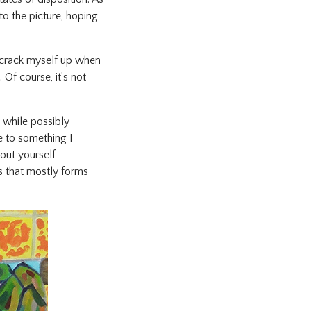
to the picture, hoping
 I crack myself up when
 Of course, it’s not
n while possibly
se to something I
out yourself -
es that mostly forms