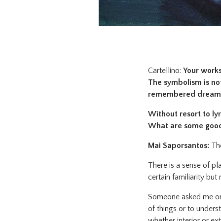
Cartellino:
Your works 
The symbolism is not
remembered dream
Without resort to lyr
What are some good 
Mai Saporsantos:
The
There is a sense of pl
certain familiarity bu
Someone asked me once
of things or to unders
whether interior or ex