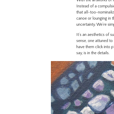
With the artworks of 
Instead of a compulsio
that all-too-nominaliz
canoe or lounging in 
uncertainty. We’re sim
It’s an aesthetics of
sense, one attuned to 
have them click into p
say, is in the details.