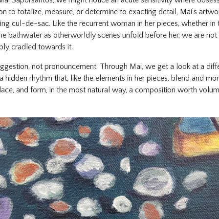
Mai Saporsantos, we might notice an acute sensitivity where obses
n to totalize, measure, or determine to exacting detail, Mai’s artwo
ing cul-de-sac. Like the recurrent woman in her pieces, whether in 
the bathwater as otherworldly scenes unfold before her, we are not
ply cradled towards it.
 suggestion, not pronouncement. Through Mai, we get a look at a di
a hidden rhythm that, like the elements in her pieces, blend and mor
lace, and form, in the most natural way, a composition worth volum