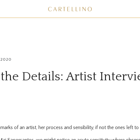
, 2020
 the Details: Artist Inter
arks of an artist, her process and sensibility, if not the ones left t