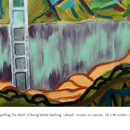
pelling The Myth of Being While Bathing” (detail). Acrylic on canvas. 36 x 48 inches. 