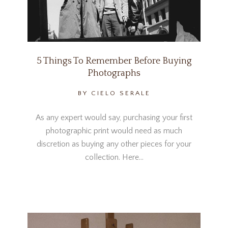
5 Things To Remember Before Buying
Photographs
BY CIELO SERALE
As any expert would say, purchasing your first
photographic print would need as much
discretion as buying any other pieces for your
collection. Here…