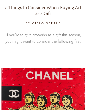
5 Things to Consider When Buying Art
as a Gift
BY CIELO SERALE
If you're to give artworks as a gift this season,
you might want to consider the following first.