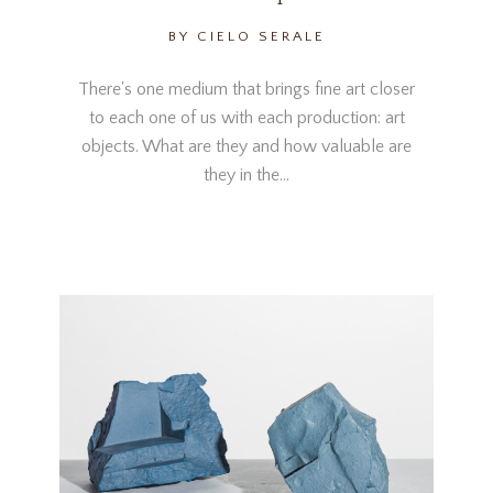
BY CIELO SERALE
There's one medium that brings fine art closer
to each one of us with each production: art
objects. What are they and how valuable are
they in the…