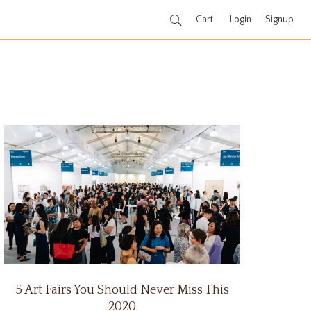
Cart
Login
Signup
5 Art Fairs You Should Never Miss This
2020