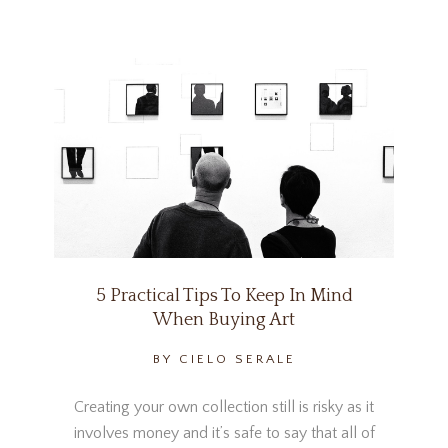
5 Practical Tips To Keep In Mind
When Buying Art
BY CIELO SERALE
Creating your own collection still is risky as it
involves money and it’s safe to say that all of