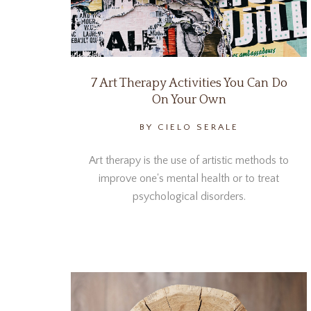
7 Art Therapy Activities You Can Do
On Your Own
BY CIELO SERALE
Art therapy is the use of artistic methods to
improve one's mental health or to treat
psychological disorders.