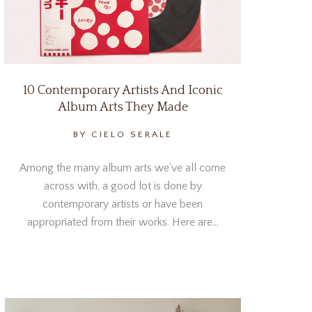
10 Contemporary Artists And Iconic
Album Arts They Made
BY CIELO SERALE
Among the many album arts we've all come
across with, a good lot is done by
contemporary artists or have been
appropriated from their works. Here are…