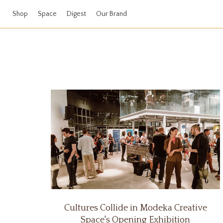
Shop
Space
Digest
Our Brand
Cultures Collide in Modeka Creative
Space's Opening Exhibition