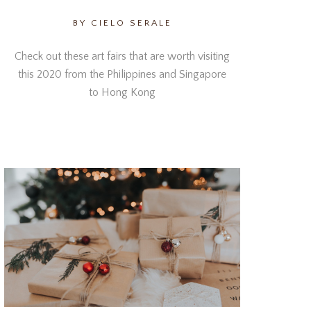
BY CIELO SERALE
Check out these art fairs that are worth visiting
this 2020 from the Philippines and Singapore
to Hong Kong