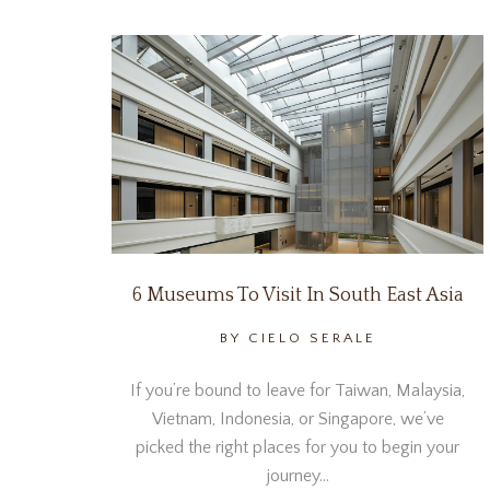
6 Museums To Visit In South East Asia
BY CIELO SERALE
If you’re bound to leave for Taiwan, Malaysia,
Vietnam, Indonesia, or Singapore, we’ve
picked the right places for you to begin your
journey…