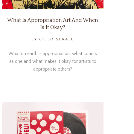
What Is Appropriation Art And When
Is It Okay?
BY CIELO SERALE
What on earth is appropriation; what counts
as one and what makes it okay for artists to
appropriate others?