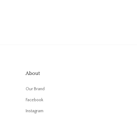
About
Our Brand
Facebook
Instagram