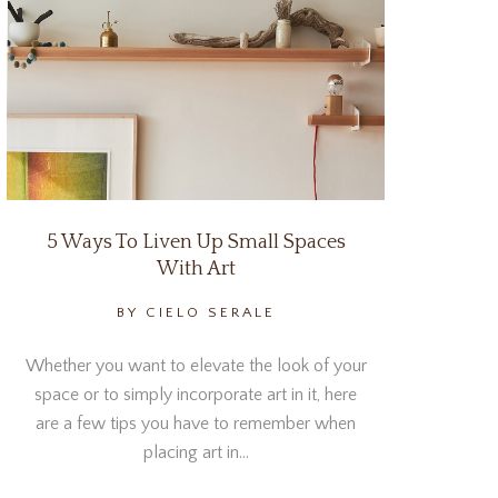
5 Ways To Liven Up Small Spaces
With Art
BY CIELO SERALE
Whether you want to elevate the look of your
space or to simply incorporate art in it, here
are a few tips you have to remember when
placing art in…