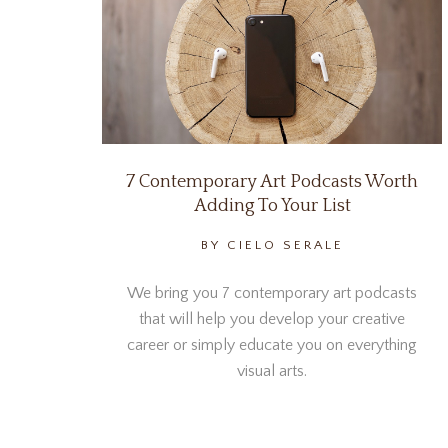
7 Contemporary Art Podcasts Worth
Adding To Your List
BY CIELO SERALE
We bring you 7 contemporary art podcasts
that will help you develop your creative
career or simply educate you on everything
visual arts.