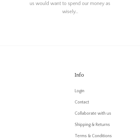
us would want to spend our money as
wisely…
Info
Login
Contact
Collaborate with us
Shipping & Returns
Terms & Conditions