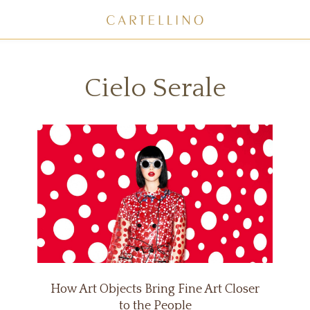
Cielo Serale
How Art Objects Bring Fine Art Closer
to the People