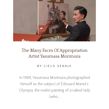
The Many Faces Of Appropriation
Artist Yasumasa Morimura
BY CIELO SERALE
In 1988, Yasumasa Morimura photographed
himself as the subject of Édouard Manet's
Olympia, the realist painting of a naked lady
(who…