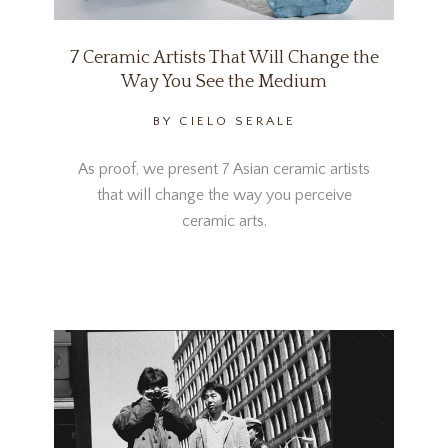
7 Ceramic Artists That Will Change the
Way You See the Medium
BY CIELO SERALE
As proof, we present 7 Asian ceramic artists
that will change the way you perceive
ceramic arts.