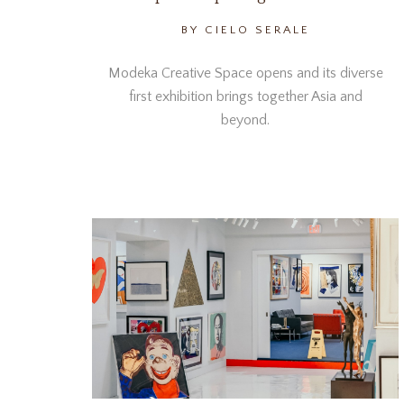
BY CIELO SERALE
Modeka Creative Space opens and its diverse
first exhibition brings together Asia and
beyond.