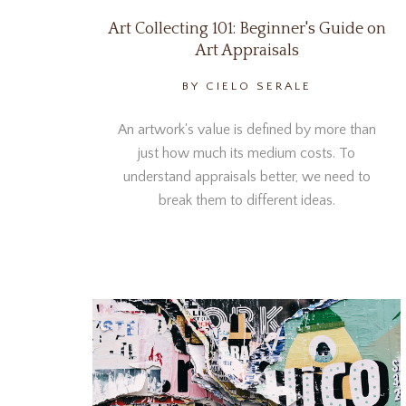
Art Collecting 101: Beginner's Guide on
Art Appraisals
BY CIELO SERALE
An artwork's value is defined by more than
just how much its medium costs. To
understand appraisals better, we need to
break them to different ideas.