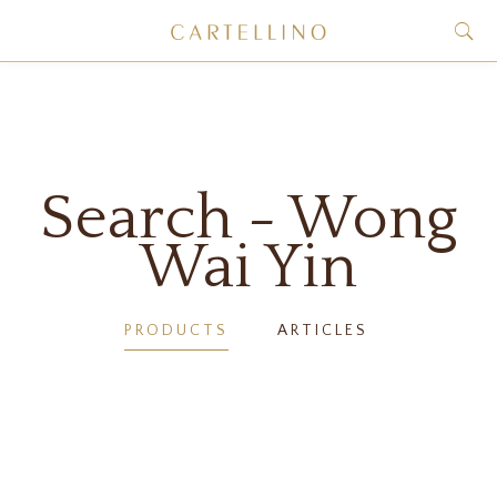
Search - Wong
Wai Yin
PRODUCTS
ARTICLES