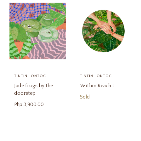
TINTIN LONTOC
TINTIN LONTOC
Jade frogs by the
Within Reach I
doorstep
Sold
Php
3,900.00