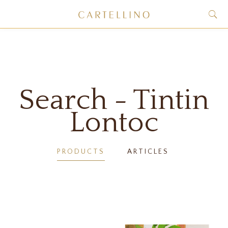
Search - Tintin
Lontoc
PRODUCTS
ARTICLES