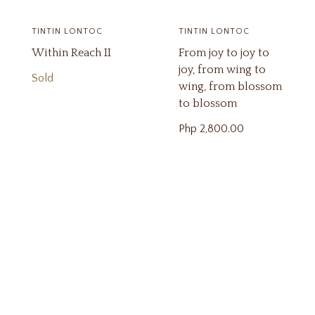
TINTIN LONTOC
TINTIN LONTOC
Within Reach II
From joy to joy to
joy, from wing to
Sold
wing, from blossom
to blossom
Php
2,800.00