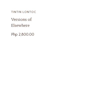
TINTIN LONTOC
Versions of
Elsewhere
Php
2,800.00