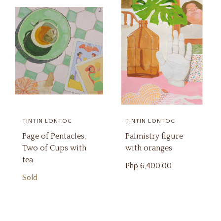
TINTIN LONTOC
TINTIN LONTOC
Page of Pentacles,
Palmistry figure
Two of Cups with
with oranges
tea
Php
6,400.00
Sold