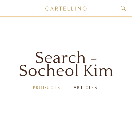
Search -
Socheol Kim
PRODUCTS
ARTICLES