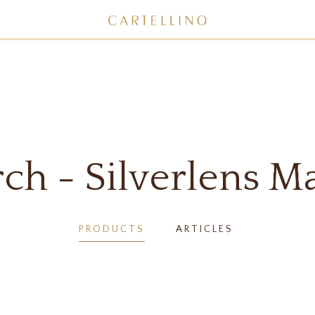
ch - Silverlens M
PRODUCTS
ARTICLES