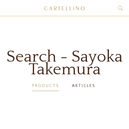
Search - Sayoka
Takemura
PRODUCTS
ARTICLES