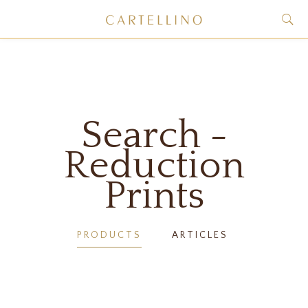
Search -
Reduction
Prints
PRODUCTS
ARTICLES