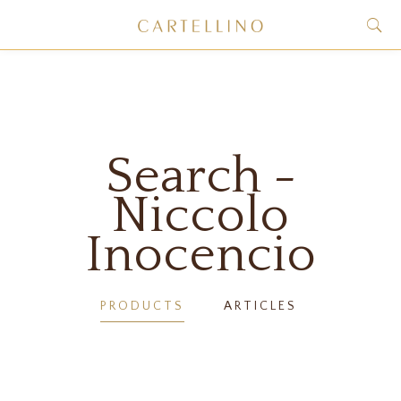
Search -
Niccolo
Inocencio
PRODUCTS
ARTICLES