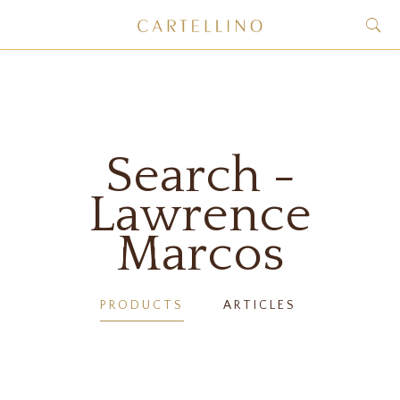
Search -
Lawrence
Marcos
PRODUCTS
ARTICLES