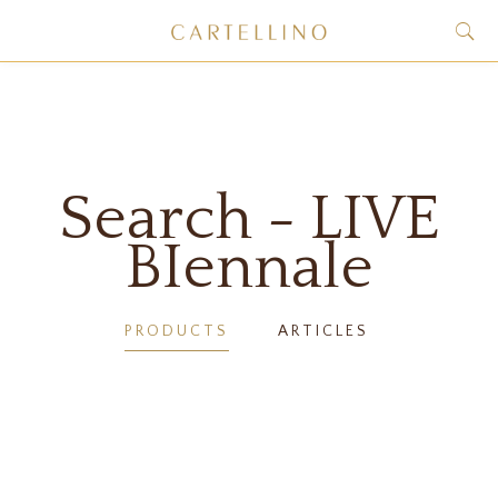
Search - LIVE
BIennale
PRODUCTS
ARTICLES