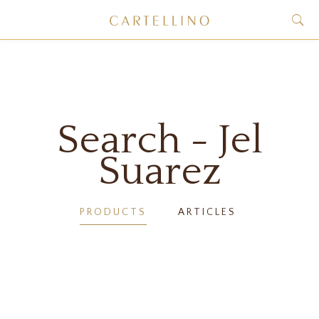
Search - Jel
Suarez
PRODUCTS
ARTICLES