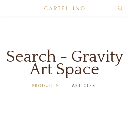
Search - Gravity
Art Space
PRODUCTS
ARTICLES