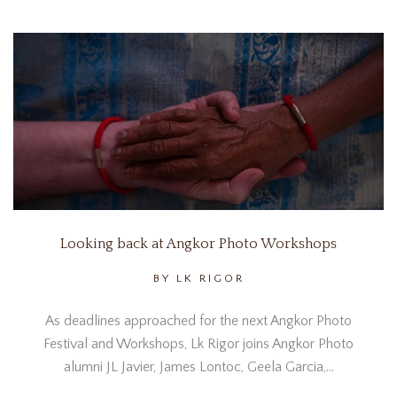
Looking back at Angkor Photo Workshops
BY LK RIGOR
As deadlines approached for the next Angkor Photo
Festival and Workshops, Lk Rigor joins Angkor Photo
alumni JL Javier, James Lontoc, Geela Garcia,…