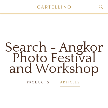
Search - Angkor
Photo Festival
and Workshop
PRODUCTS
ARTICLES